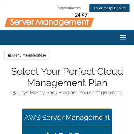
Bejelentkezés
Kosár megtekintése
Togg
navig
Menü megjelenítése
Select Your Perfect Cloud
Management Plan
15 Days Money Back Program, You can't go wrong.
AWS Server Management