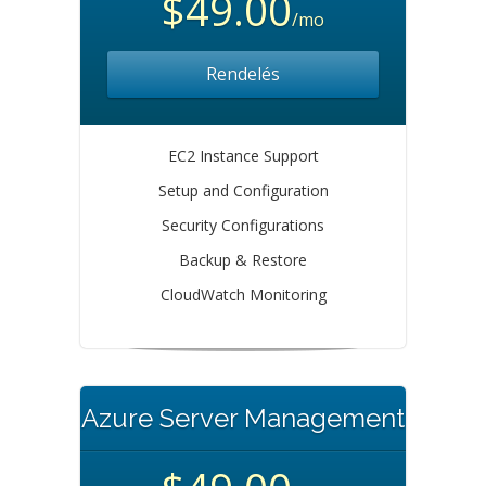
$49.00
/mo
Rendelés
EC2 Instance Support
Setup and Configuration
Security Configurations
Backup & Restore
CloudWatch Monitoring
Azure Server Management