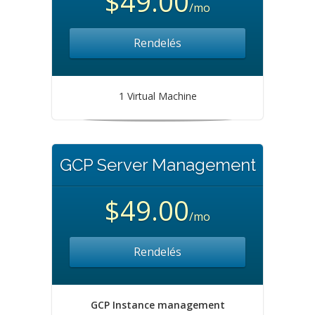
$49.00
/mo
Rendelés
1 Virtual Machine
GCP Server Management
$49.00
/mo
Rendelés
GCP Instance management