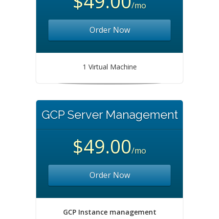
$49.00
/mo
Order Now
1 Virtual Machine
GCP Server Management
$49.00
/mo
Order Now
GCP Instance management