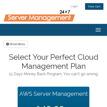
Login
View Cart
Togg
navig
Show Menu
Select Your Perfect Cloud
Management Plan
15 Days Money Back Program, You can't go wrong.
AWS Server Management