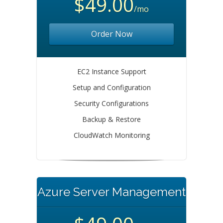
$49.00
/mo
Order Now
EC2 Instance Support
Setup and Configuration
Security Configurations
Backup & Restore
CloudWatch Monitoring
Azure Server Management