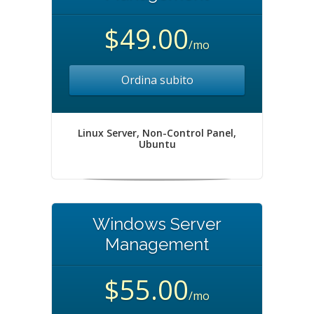
$49.00
/mo
Ordina subito
Linux Server, Non-Control Panel,
Ubuntu
Windows Server
Management
$55.00
/mo