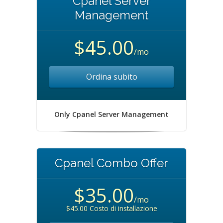
Cpanel Server
Management
$45.00
/mo
Ordina subito
Only Cpanel Server Management
Cpanel Combo Offer
$35.00
/mo
$45.00 Costo di installazione