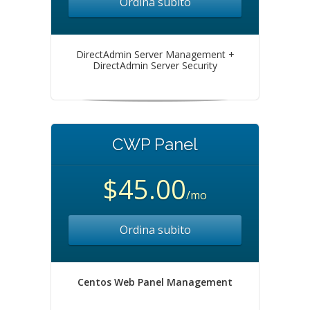
Ordina subito
DirectAdmin Server Management +
DirectAdmin Server Security
CWP Panel
$45.00
/mo
Ordina subito
Centos Web Panel Management