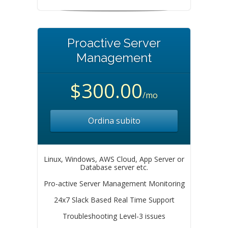
Proactive Server
Management
$300.00
/mo
Ordina subito
Linux, Windows, AWS Cloud, App Server or
Database server etc.
Pro-active Server Management Monitoring
24x7 Slack Based Real Time Support
Troubleshooting Level-3 issues