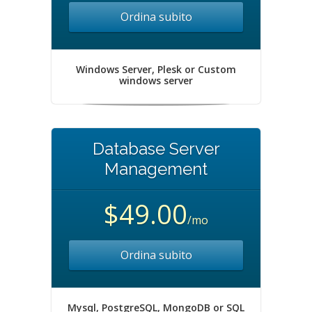
Ordina subito
Windows Server, Plesk or Custom
windows server
Database Server
Management
$49.00
/mo
Ordina subito
Mysql, PostgreSQL, MongoDB or SQL