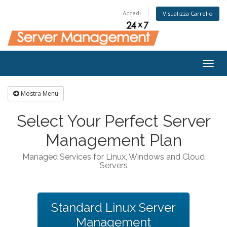
Accedi
Visualizza Carrello
Togg
navig
Mostra Menu
Select Your Perfect Server
Management Plan
Managed Services for Linux, Windows and Cloud
Servers
Standard Linux Server
Management