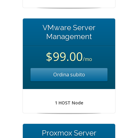
VMware Server
Management
$99.00
/mo
Ordina subito
1 HOST Node
Proxmox Server