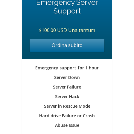
Emergency Server
Support
$100.00 USD Una tantum
Ordina subito
Emergency support for 1 hour
Server Down
Server Failure
Server Hack
Server in Rescue Mode
Hard drive Failure or Crash
Abuse Issue