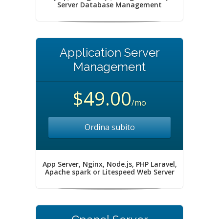
Server Database Management
Application Server
Management
$49.00
/mo
Ordina subito
App Server, Nginx, Node.js, PHP Laravel,
Apache spark or Litespeed Web Server