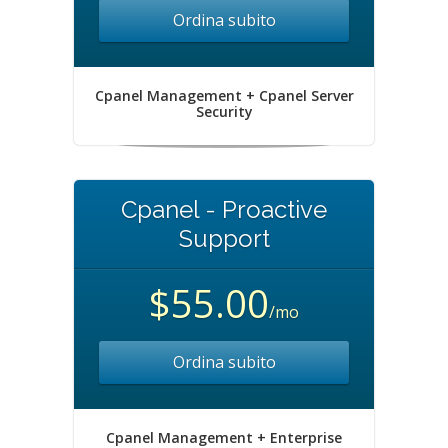
Ordina subito
Cpanel Management + Cpanel Server
Security
Cpanel - Proactive
Support
$55.00
/mo
Ordina subito
Cpanel Management + Enterprise