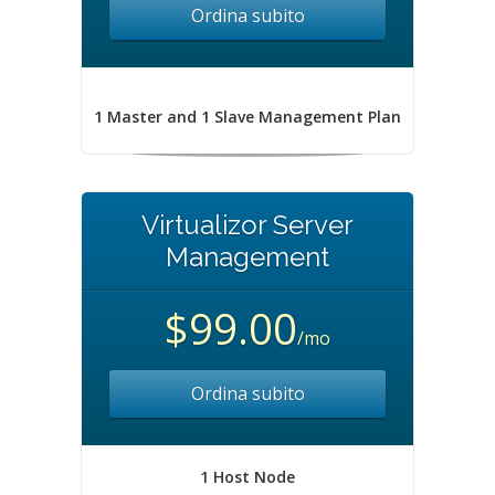
Ordina subito
1 Master and 1 Slave Management Plan
Virtualizor Server
Management
$99.00
/mo
Ordina subito
1 Host Node