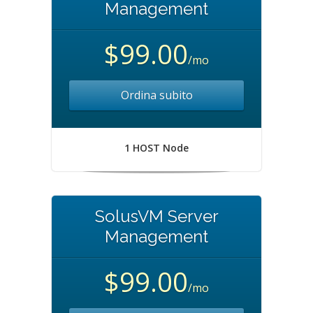
Management
$99.00
/mo
Ordina subito
1 HOST Node
SolusVM Server
Management
$99.00
/mo