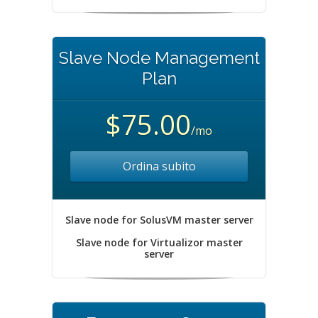
Slave Node Management
Plan
$75.00
/mo
Ordina subito
Slave node for SolusVM master server
Slave node for Virtualizor master
server