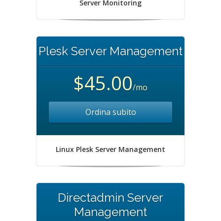
Server Monitoring
Plesk Server Management
$45.00
/mo
Ordina subito
Linux Plesk Server Management
Directadmin Server
Management