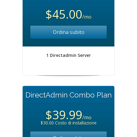
$45.00
/mo
Ordina subito
1 Directadmin Server
DirectAdmin Combo Plan
$39.99
/mo
$30.00 Costo di installazione