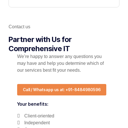
Contact us
Partner with Us for
Comprehensive IT
We’re happy to answer any questions you
may have and help you determine which of
our services best fit your needs.
Call / Whatsapp us at: +91-8484980596
Your benefits:
Client-oriented
Independent