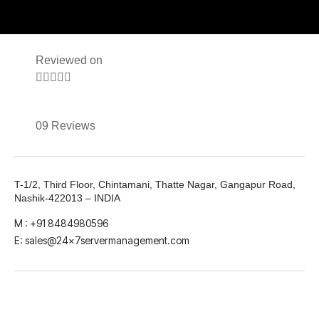
Reviewed on





09 Reviews
T-1/2, Third Floor, Chintamani, Thatte Nagar, Gangapur Road,
Nashik-422013 – INDIA
M : +91 8484980596
E: sales@24x7servermanagement.com