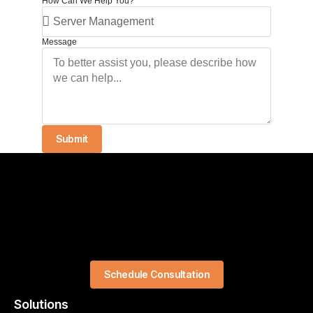
How Can We Help You?
Message
Submit
Schedule Consultation
Solutions