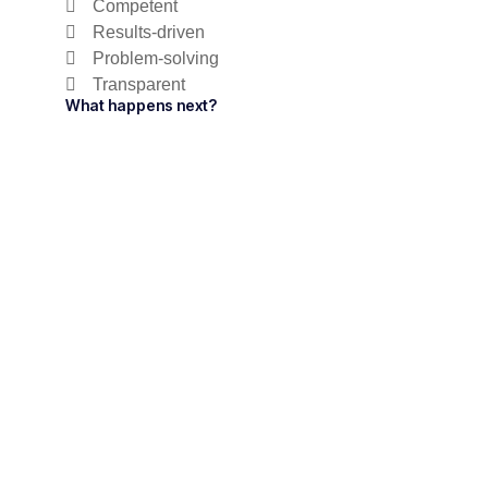
Competent
Results-driven
Problem-solving
Transparent
What happens next?