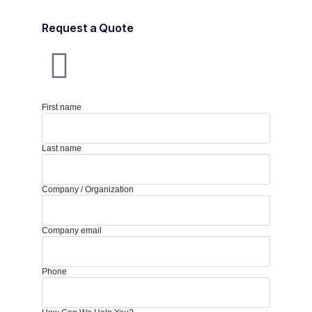
Request a Quote
First name
Last name
Company / Organization
Company email
Phone