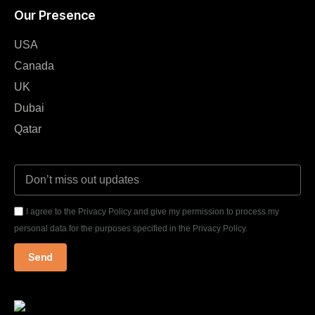
Our Presence
USA
Canada
UK
Dubai
Qatar
I agree to the Privacy Policy and give my permission to process my
personal data for the purposes specified in the Privacy Policy.
Send