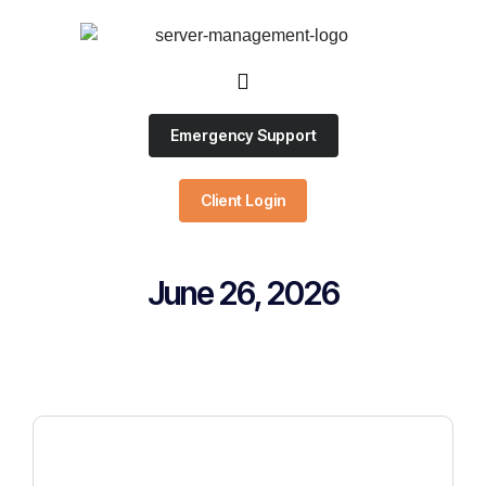
Emergency Support
Client Login
June 26, 2026