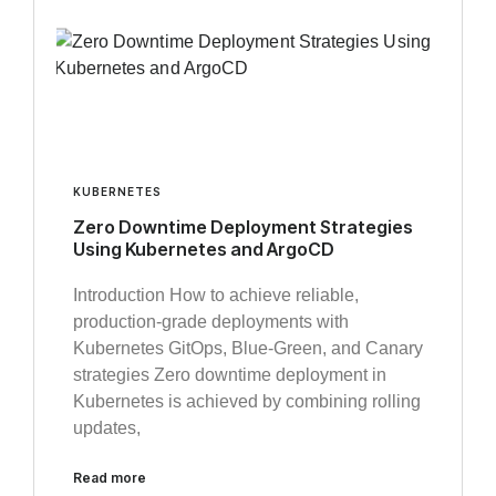
KUBERNETES
Zero Downtime Deployment Strategies
Using Kubernetes and ArgoCD
Introduction How to achieve reliable,
production-grade deployments with
Kubernetes GitOps, Blue-Green, and Canary
strategies Zero downtime deployment in
Kubernetes is achieved by combining rolling
updates,
Read more