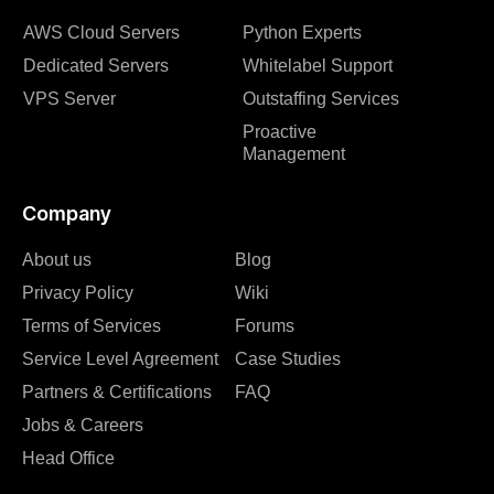
AWS Cloud Servers
Python Experts
Dedicated Servers
Whitelabel Support
VPS Server
Outstaffing Services
Proactive
Management
Company
About us
Blog
Privacy Policy
Wiki
Terms of Services
Forums
Service Level Agreement
Case Studies
Partners & Certifications
FAQ
Jobs & Careers
Head Office