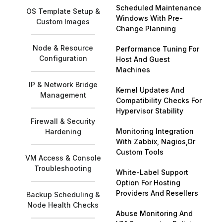
Scheduled Maintenance
OS Template Setup &
Windows With Pre-
Custom Images
Change Planning
Node & Resource
Performance Tuning For
Configuration
Host And Guest
Machines
IP & Network Bridge
Kernel Updates And
Management
Compatibility Checks For
Hypervisor Stability
Firewall & Security
Monitoring Integration
Hardening
With Zabbix, Nagios,Or
Custom Tools
VM Access & Console
Troubleshooting
White-Label Support
Option For Hosting
Providers And Resellers
Backup Scheduling &
Node Health Checks
Abuse Monitoring And