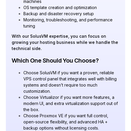
machines
OS template creation and optimization
Backup and disaster recovery setup
Monitoring, troubleshooting, and performance
tuning
With our SolusVM expertise, you can focus on
growing your hosting business while we handle the
technical side.
Which One Should You Choose?
Choose SolusVM if you want a proven, reliable
VPS control panel that integrates well with billing
systems and doesn’t require too much
customization.
Choose Virtualizor if you want more features, a
modern UI, and extra virtualization support out of
the box.
Choose Proxmox VE if you want full control,
open-source flexibility, and advanced HA +
backup options without licensing costs.