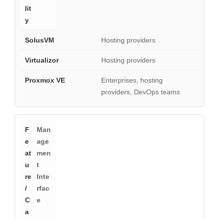
Hosting providers
Hosting providers
Enterprises, hosting
providers, DevOps teams
Man
age
men
t
Inte
rfac
e