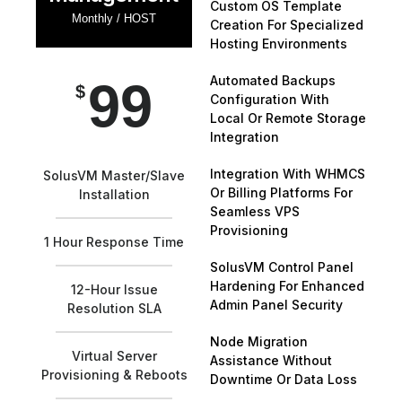
Custom OS Template
Monthly / HOST
Creation For Specialized
Hosting Environments
Automated Backups
99
$
Configuration With
Local Or Remote Storage
Integration
Integration With WHMCS
SolusVM Master/Slave
Or Billing Platforms For
Installation
Seamless VPS
Provisioning
1 Hour Response Time
SolusVM Control Panel
Hardening For Enhanced
12-Hour Issue
Admin Panel Security
Resolution SLA
Node Migration
Virtual Server
Assistance Without
Provisioning & Reboots
Downtime Or Data Loss