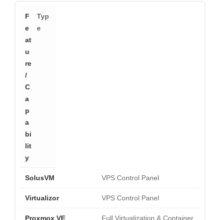
Typ
e
VPS Control Panel
VPS Control Panel
Full Virtualization & Container