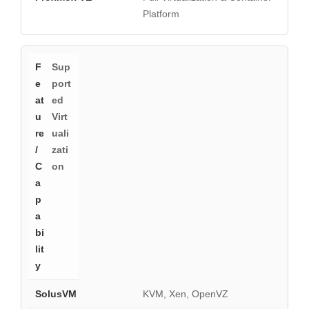
Platform
Sup
port
ed
Virt
uali
zati
on
KVM, Xen, OpenVZ