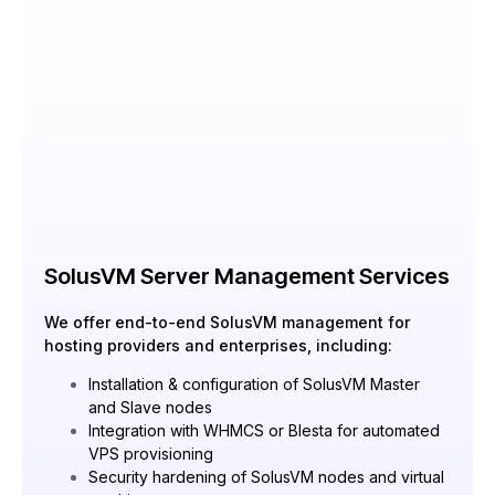
SolusVM Server Management Services
We offer end-to-end SolusVM management for
hosting providers and enterprises, including:
Installation & configuration of SolusVM Master
and Slave nodes
Integration with WHMCS or Blesta for automated
VPS provisioning
Security hardening of SolusVM nodes and virtual