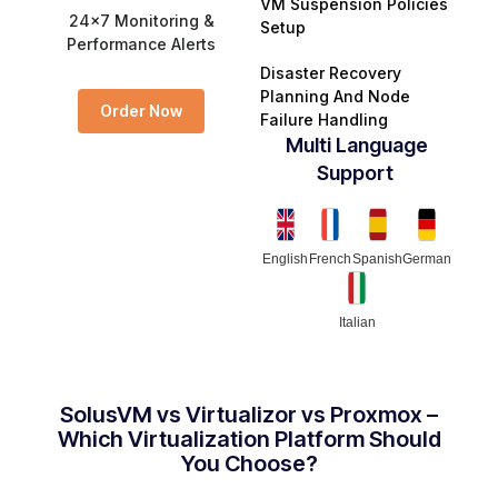
VM Suspension Policies
24x7 Monitoring &
Setup
Performance Alerts
Disaster Recovery
Planning And Node
Order Now
Failure Handling
Multi Language
Support ​
English
French
Spanish
German
Italian
SolusVM vs Virtualizor vs Proxmox –
Which Virtualization Platform Should
You Choose?