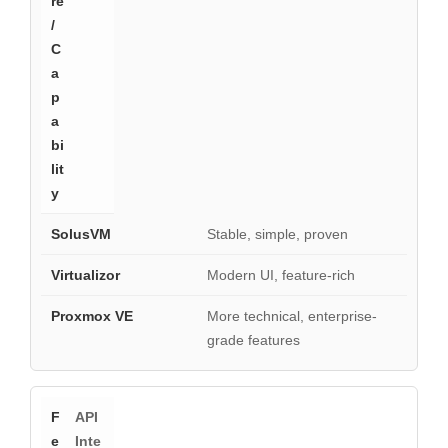
Stable, simple, proven
Modern UI, feature-rich
More technical, enterprise-
grade features
API
Inte