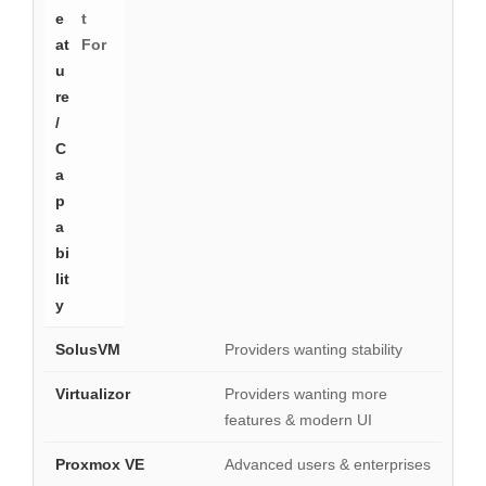
t
For
Providers wanting stability
Providers wanting more
features & modern UI
Advanced users & enterprises