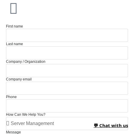
First name
Last name
Company / Organization
Company email
Phone
How Can We Help You?
💬 Chat with us
Message