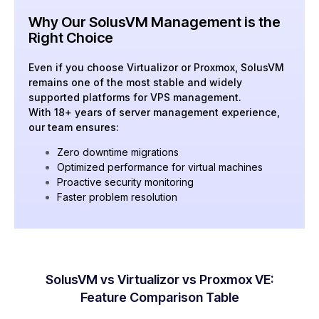
Why Our SolusVM Management is the
Right Choice
Even if you choose Virtualizor or Proxmox, SolusVM
remains one of the most stable and widely
supported platforms for VPS management.
With 18+ years of server management experience,
our team ensures:
Zero downtime migrations
Optimized performance for virtual machines
Proactive security monitoring
Faster problem resolution
SolusVM vs Virtualizor vs Proxmox VE:
Feature Comparison Table