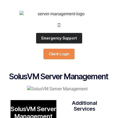
Emergency Support
Client Login
SolusVM Server Management
Additional
SolusVM Server
Services
Management