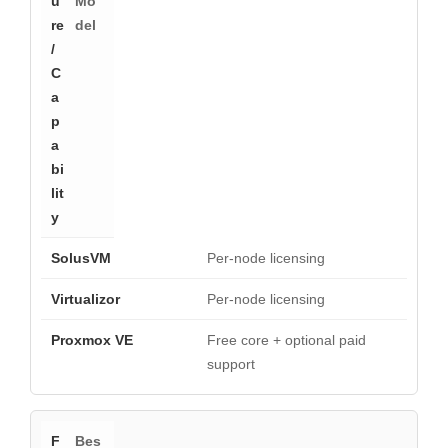
Mo
del
Per-node licensing
Per-node licensing
Free core + optional paid
support
Bes