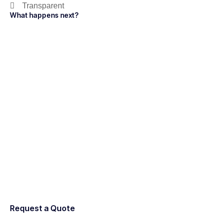
Transparent
What happens next?
Request a Quote