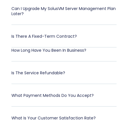
Can I Upgrade My SolusVM Server Management Plan
Later?
Is There A Fixed-Term Contract?
How Long Have You Been In Business?
Is The Service Refundable?
What Payment Methods Do You Accept?
What Is Your Customer Satisfaction Rate?