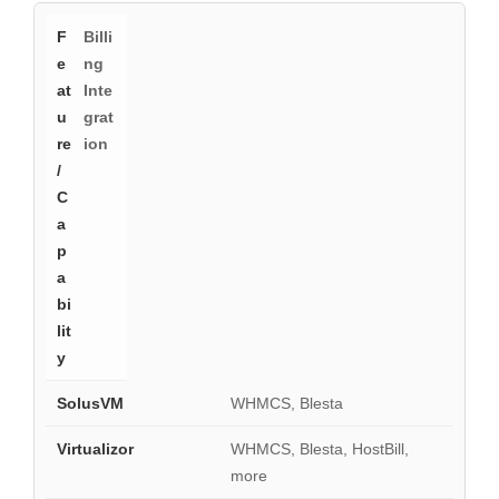
Billi
ng
Inte
grat
ion
WHMCS, Blesta
WHMCS, Blesta, HostBill,
more