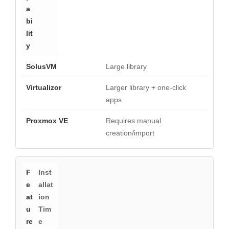
Large library
Larger library + one-click
apps
Requires manual
creation/import
Inst
allat
ion
Tim
e