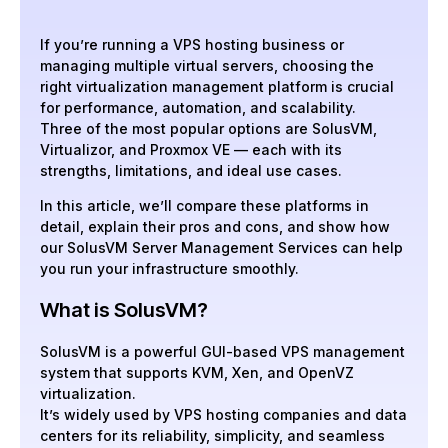
If you’re running a VPS hosting business or
managing multiple virtual servers, choosing the
right virtualization management platform is crucial
for performance, automation, and scalability.
Three of the most popular options are SolusVM,
Virtualizor, and Proxmox VE — each with its
strengths, limitations, and ideal use cases.
In this article, we’ll compare these platforms in
detail, explain their pros and cons, and show how
our SolusVM Server Management Services can help
you run your infrastructure smoothly.
What is SolusVM?
SolusVM is a powerful GUI-based VPS management
system that supports KVM, Xen, and OpenVZ
virtualization.
It’s widely used by VPS hosting companies and data
centers for its reliability, simplicity, and seamless