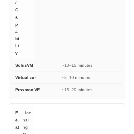
~10–15 minutes
~5–10 minutes
~15–20 minutes
Lice
nsi
ng