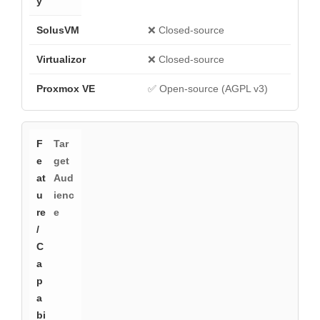
❌ Closed-source
❌ Closed-source
✅ Open-source (AGPL v3)
Tar
get
Aud
ienc
e