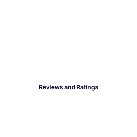
Reviews and Ratings