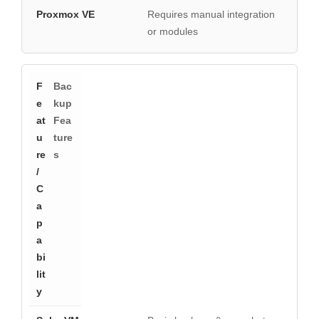
Requires manual integration
or modules
Bac
kup
Fea
ture
s