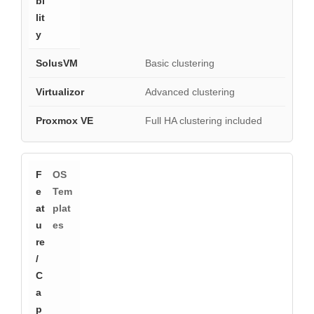
Basic clustering
Advanced clustering
Full HA clustering included
OS
Tem
plat
es