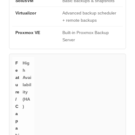
Basic backups & snapshots
Advanced backup scheduler
+ remote backups
Built-in Proxmox Backup
Server
Hig
h
Avai
labil
ity
(HA
)