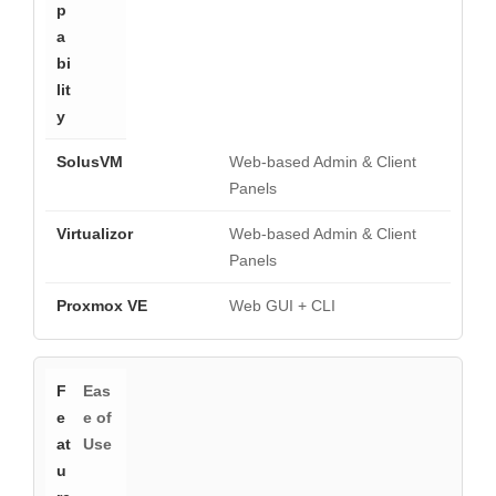
Web-based Admin & Client
Panels
Web-based Admin & Client
Panels
Web GUI + CLI
Eas
e of
Use