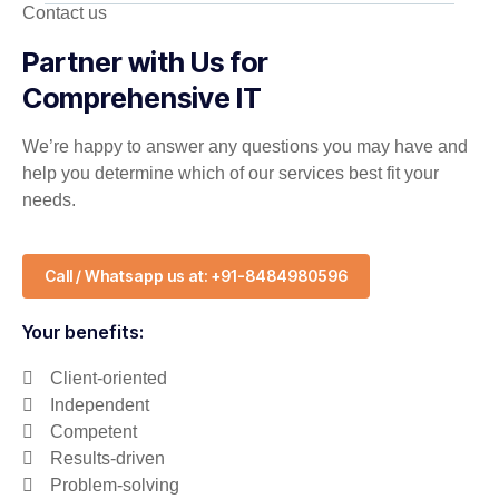
Contact us
Partner with Us for
Comprehensive IT
We’re happy to answer any questions you may have and
help you determine which of our services best fit your
needs.
Call / Whatsapp us at: +91-8484980596
Your benefits:
Client-oriented
Independent
Competent
Results-driven
Problem-solving