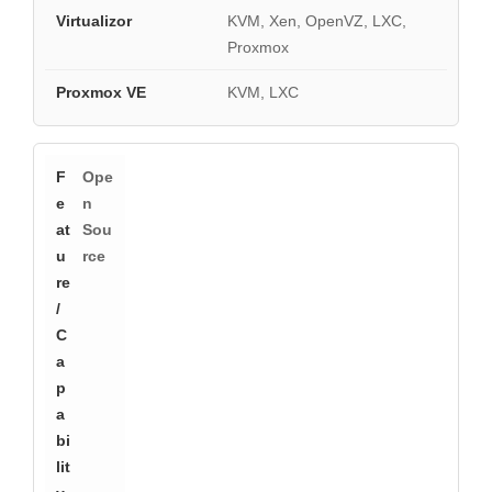
KVM, Xen, OpenVZ, LXC,
Proxmox
KVM, LXC
Ope
n
Sou
rce