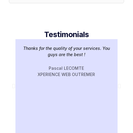
Testimonials
Thanks for the quality of your services. You
Gr
guys are the best !
hav
ve
Pascal LECOMTE
XPERIENCE WEB OUTREMER