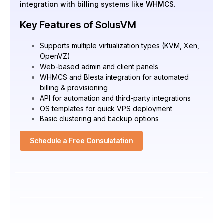
integration with billing systems like WHMCS.
Key Features of SolusVM
Supports multiple virtualization types (KVM, Xen,
OpenVZ)
Web-based admin and client panels
WHMCS and Blesta integration for automated
billing & provisioning
API for automation and third-party integrations
OS templates for quick VPS deployment
Basic clustering and backup options
Schedule a Free Consulatation