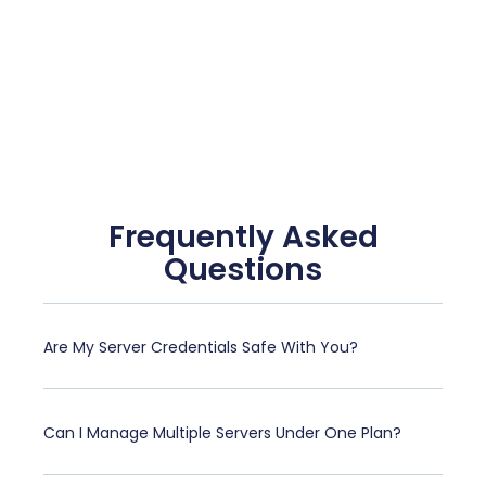
Frequently Asked
Questions
Are My Server Credentials Safe With You?
Can I Manage Multiple Servers Under One Plan?