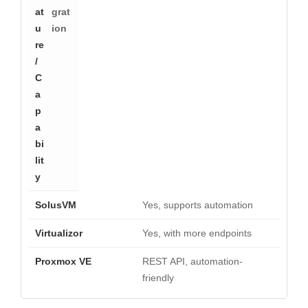
grat
ion
Yes, supports automation
Yes, with more endpoints
REST API, automation-
friendly