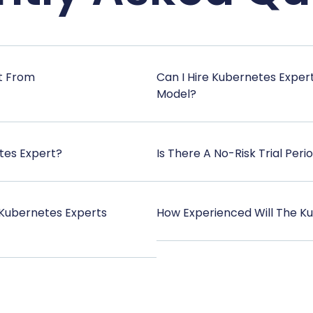
t From
Can I Hire Kubernetes Exper
Model?
tes Expert?
Is There A No-Risk Trial Peri
Kubernetes Experts
How Experienced Will The Ku