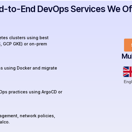
d-to-End DevOps Services We Of
tes clusters using best
S, GCP GKE) or on-prem
Mul
ns using Docker and migrate
Engl
Ops practices using ArgoCD or
agement, network policies,
alco.