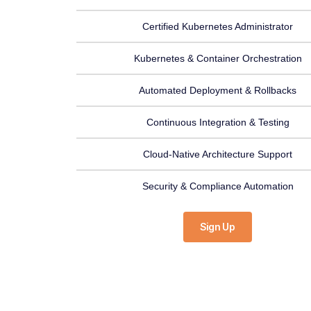
Certified Kubernetes Administrator
Kubernetes & Container Orchestration
Automated Deployment & Rollbacks
Continuous Integration & Testing
Cloud-Native Architecture Support
Security & Compliance Automation
Sign Up