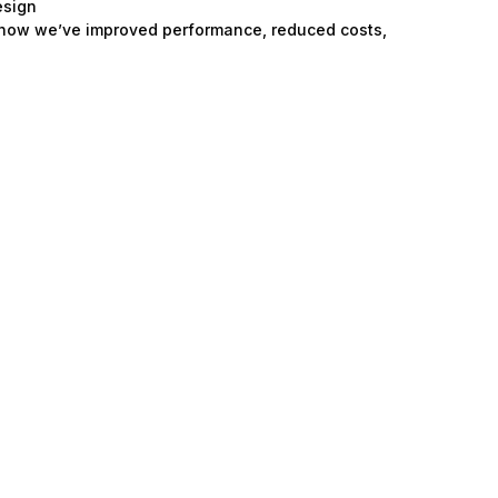
esign
 how we’ve improved performance, reduced costs,