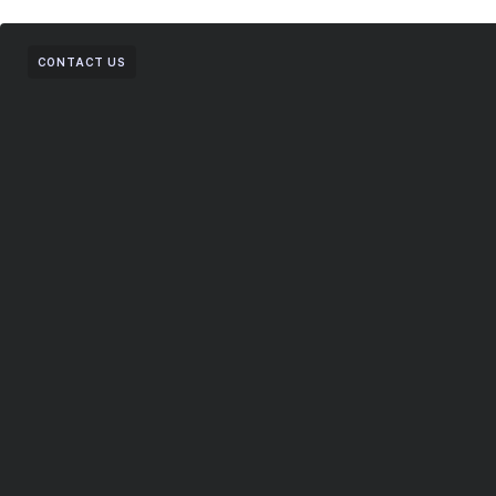
CONTACT US