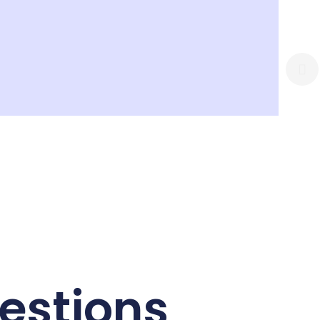
estions