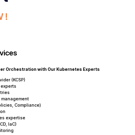
 !
vices
iner Orchestration with Our Kubernetes Experts
vider (KCSP)
 experts
tries
le management
olicies, Compliance)
ion
es expertise
CD, IaC)
itoring