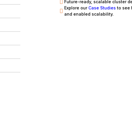
Future-ready, scalable cluster d
Explore our
Case Studies
to see
and enabled scalability.