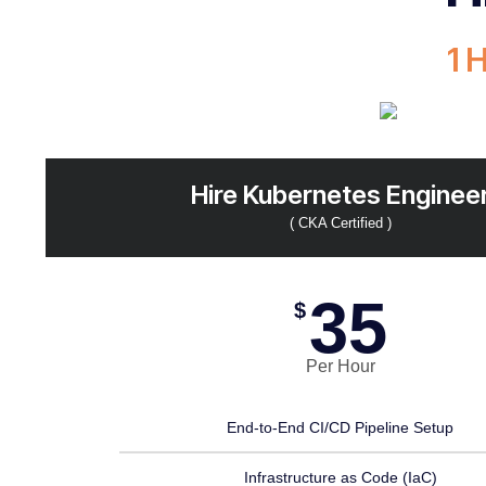
1 
Hire Kubernetes Enginee
( CKA Certified )
35
$
Per Hour
End-to-End CI/CD Pipeline Setup
Infrastructure as Code (IaC)