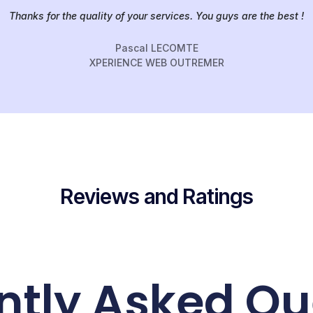
Thanks for the quality of your services. You guys are the best !
Pascal LECOMTE
XPERIENCE WEB OUTREMER
Reviews and Ratings
ntly Asked Qu