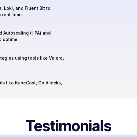
, Loki, and Fluent Bit to
 real-time.
d Autoscaling (HPA) and
d uptime.
egies using tools like Velero,
ls like KubeCost, Goldilocks,
Testimonials