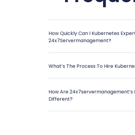
How Quickly Can I Kubernetes Exper
24x7Servermanagement?
What’s The Process To Hire Kuberne
How Are 24x7servermanagement’s 
Different?