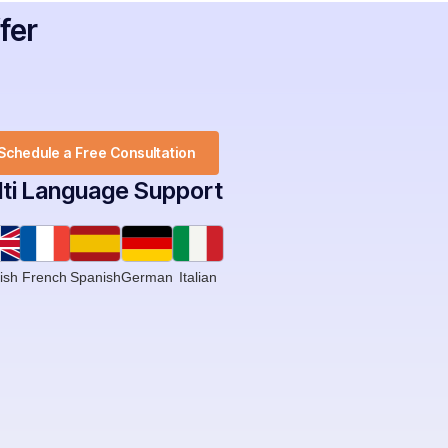
fer
Schedule a Free Consultation
ti Language Support ​
ish
French
Spanish
German
Italian