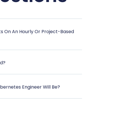
ts On An Hourly Or Project-Based
od?
bernetes Engineer Will Be?