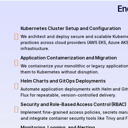
En
Kubernetes Cluster Setup and Configuration
We architect and deploy secure and scalable Kuberne
practices across cloud providers (AWS EKS, Azure AK
infrastructure.
Application Containerization and Migration
We containerize your monolithic or legacy applicatio
them to Kubernetes without disruption.
Helm Charts and GitOps Deployments
Automate application deployments with Helm and Git
Flux for repeatable, version-controlled delivery.
Security and Role-Based Access Control (RBAC)
Implement fine-grained access policies, secrets man
and integrate container security tools like Trivy and F
Monitoring, Logging, and Alerting