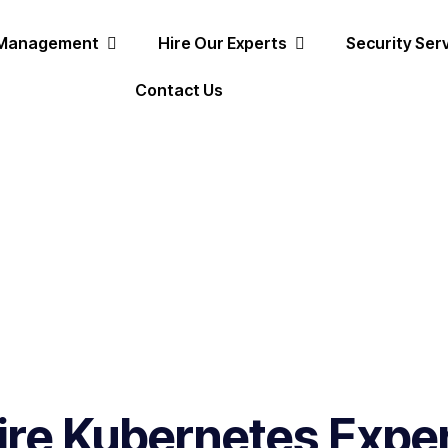
 Management
Hire Our Experts
Security Ser
Contact Us
ire Kubernetes Expe