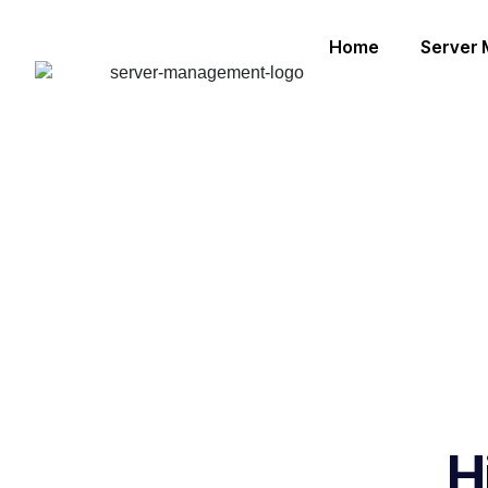
Home
Server
H