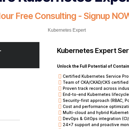
Hour Free Consulting - Signup NOW
Kubernetes Expert Ser
r
Unlock the Full Potential of Conta
Certified Kubernetes Service Pro
Team of CKA/CKAD/CKS certified
Proven track record across indus
End-to-end Kubernetes lifecyc
Security-first approach (RBAC, P
Cost and performance optimizat
Multi-cloud and hybrid Kubernet
DevOps & GitOps integration (CI/
24×7 support and proactive mon