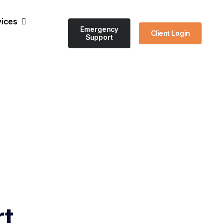
vices
Emergency
Client Login
Support
rt