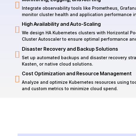
Integrate observability tools like Prometheus, Grafana
monitor cluster health and application performance in
High Availability and Auto-Scaling
We design HA Kubernetes clusters with Horizontal Po
Cluster Autoscaler to ensure optimal performance an
Disaster Recovery and Backup Solutions
Set up automated backups and disaster recovery strat
Kasten, or native cloud solutions.
Cost Optimization and Resource Management
Analyze and optimize Kubernetes resources using too
and custom metrics to minimize cloud spend.