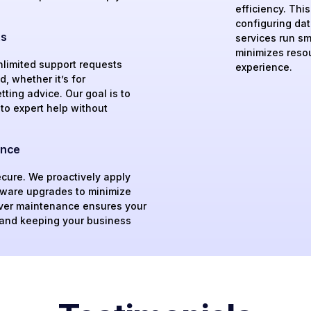
efficiency. Thi
configuring da
ts
services run sm
minimizes reso
nlimited support requests
experience.
, whether it’s for
ting advice. Our goal is to
to expert help without
ance
ecure. We proactively apply
tware upgrades to minimize
rver maintenance ensures your
 and keeping your business