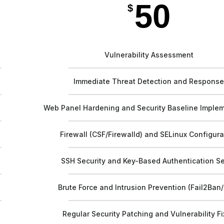
50
$
Vulnerability Assessment
Immediate Threat Detection and Respons
Web Panel Hardening and Security Baseline Imple
Firewall (CSF/Firewalld) and SELinux Configura
SSH Security and Key-Based Authentication S
Brute Force and Intrusion Prevention (Fail2Ban
Regular Security Patching and Vulnerability F