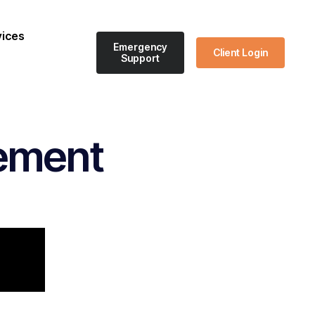
vices
Emergency
Client Login
Support
ement