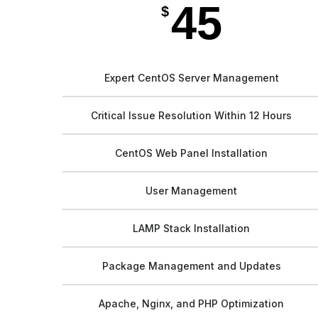
45
$
Expert CentOS Server Management
Critical Issue Resolution Within 12 Hours
CentOS Web Panel Installation
User Management
LAMP Stack Installation
Package Management and Updates
Apache, Nginx, and PHP Optimization