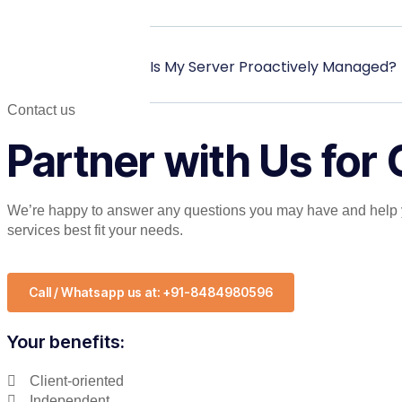
Is My Server Proactively Managed?
Contact us
Partner with Us for
We’re happy to answer any questions you may have and help 
services best fit your needs.
Call / Whatsapp us at: +91-8484980596
Your benefits:
Client-oriented
Independent