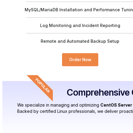
MySQL/MariaDB Installation and Performance Tuni
Log Monitoring and Incident Reporting
Remote and Automated Backup Setup
Order Now
POPULAR
Comprehensive C
We specialize in managing and optimizing
CentOS Server
Backed by certified Linux professionals, we deliver proact