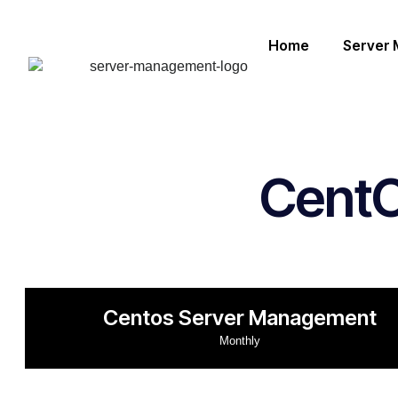
Home
Server
Cent
Centos Server Management
Monthly