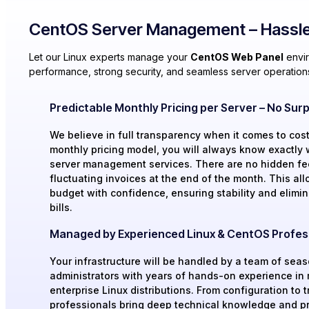
CentOS Server Management – Hassle
Let our Linux experts manage your
CentOS Web Panel
envir
performance, strong security, and seamless server operation
Predictable Monthly Pricing per Server – No Surpr
We believe in full transparency when it comes to cost
monthly pricing model, you will always know exactly 
server management services. There are no hidden fe
fluctuating invoices at the end of the month. This all
budget with confidence, ensuring stability and elimin
bills.
Managed by Experienced Linux & CentOS Profes
Your infrastructure will be handled by a team of sea
administrators with years of hands-on experience i
enterprise Linux distributions. From configuration to 
professionals bring deep technical knowledge and pr