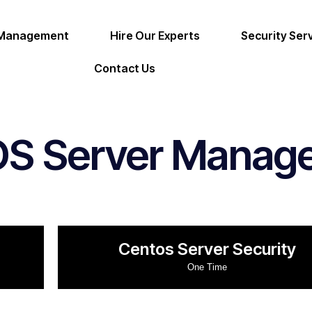
 Management
Hire Our Experts
Security Ser
Contact Us
OS Server Manag
Centos Server Security
One Time