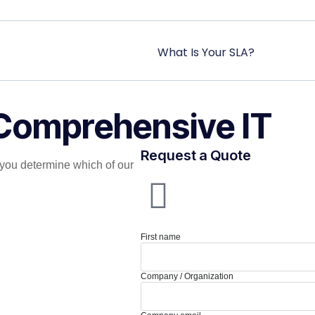
What Is Your SLA?
 Comprehensive IT
Request a Quote
you determine which of our
First name
Company / Organization