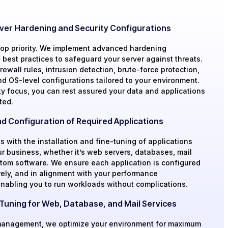
ver Hardening and Security Configurations
 top priority. We implement advanced hardening
best practices to safeguard your server against threats.
rewall rules, intrusion detection, brute-force protection,
nd OS-level configurations tailored to your environment.
ty focus, you can rest assured your data and applications
ted.
and Configuration of Required Applications
s with the installation and fine-tuning of applications
ur business, whether it’s web servers, databases, mail
stom software. We ensure each application is configured
rely, and in alignment with your performance
enabling you to run workloads without complications.
uning for Web, Database, and Mail Services
anagement, we optimize your environment for maximum