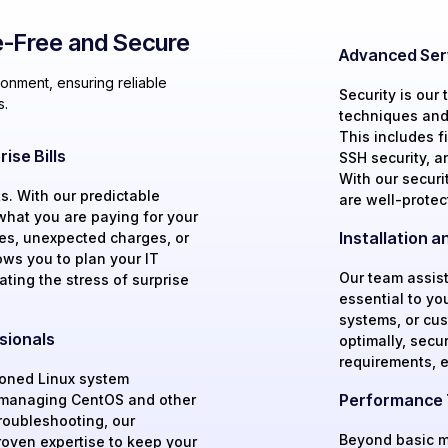
-Free and Secure
Advanced Ser
onment, ensuring reliable
Security is our
s.
techniques and 
This includes fi
ise Bills
SSH security, a
With our securi
s. With our predictable
are well-protec
what you are paying for your
Installation 
es, unexpected charges, or
ows you to plan your IT
Our team assist
ating the stress of surprise
essential to yo
systems, or cu
sionals
optimally, secu
requirements, 
soned Linux system
Performance T
n managing CentOS and other
troubleshooting, our
Beyond basic m
oven expertise to keep your