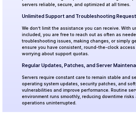
servers reliable, secure, and optimized at all times.
Unlimited Support and Troubleshooting Reques
We don’t limit the assistance you can receive. With u
included, you are free to reach out as often as needed
troubleshooting issues, making changes, or simply get
ensure you have consistent, round-the-clock access 
worrying about support quotas.
Regular Updates, Patches, and Server Mainten
Servers require constant care to remain stable and s
operating system updates, security patches, and sof
vulnerabilities and improve performance. Routine se
environment runs smoothly, reducing downtime risks
operations uninterrupted.