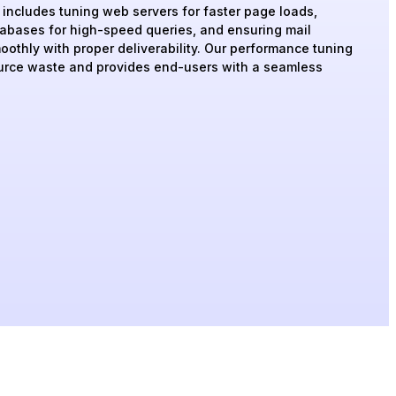
s includes tuning web servers for faster page loads,
tabases for high-speed queries, and ensuring mail
oothly with proper deliverability. Our performance tuning
urce waste and provides end-users with a seamless