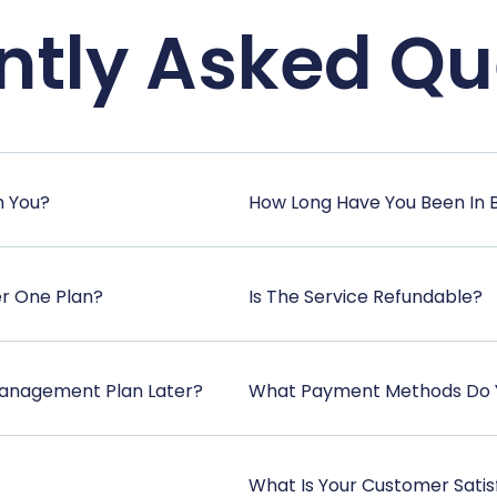
ntly Asked Qu
h You?
How Long Have You Been In 
er One Plan?
Is The Service Refundable?
anagement Plan Later?
What Payment Methods Do 
What Is Your Customer Satis