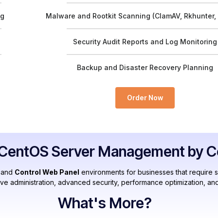
ng
Malware and Rootkit Scanning (ClamAV, Rkhunter,
Security Audit Reports and Log Monitoring
Backup and Disaster Recovery Planning
Order Now
entOS Server Management by Cer
and
Control Web Panel
environments for businesses that require 
ive administration, advanced security, performance optimization, and
What's More?