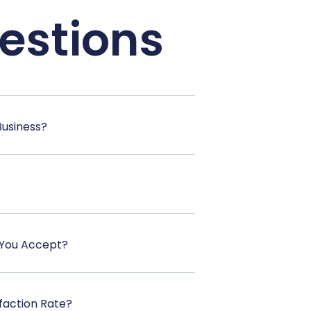
estions
Business?
You Accept?
faction Rate?