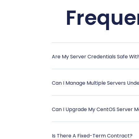
Freque
Are My Server Credentials Safe Wit
Can I Manage Multiple Servers Und
Can I Upgrade My CentOS Server M
Is There A Fixed-Term Contract?