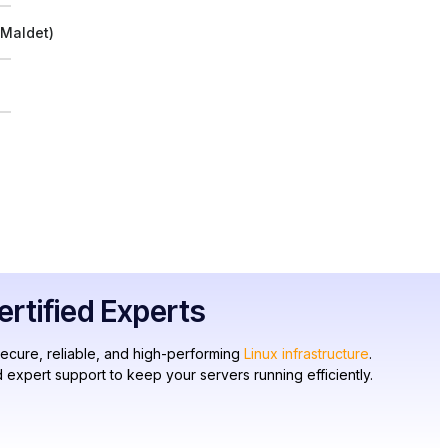
 Maldet)
tified Experts
secure, reliable, and high-performing
Linux infrastructure
.
 expert support to keep your servers running efficiently.