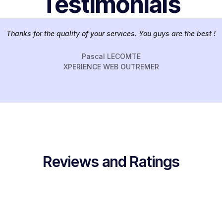
Testimonials
Thanks for the quality of your services. You guys are the best !
Pascal LECOMTE
XPERIENCE WEB OUTREMER
Reviews and Ratings