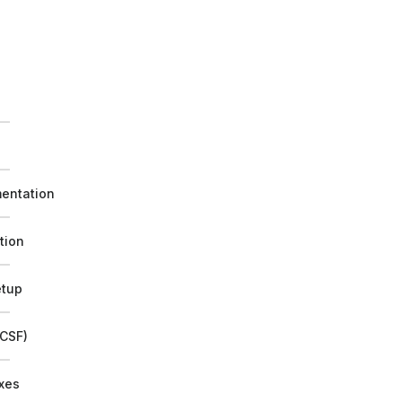
e
mentation
tion
etup
/CSF)
ixes