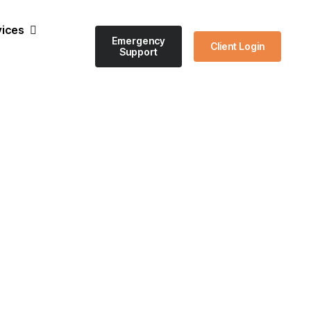
vices
Emergency
Client Login
Support