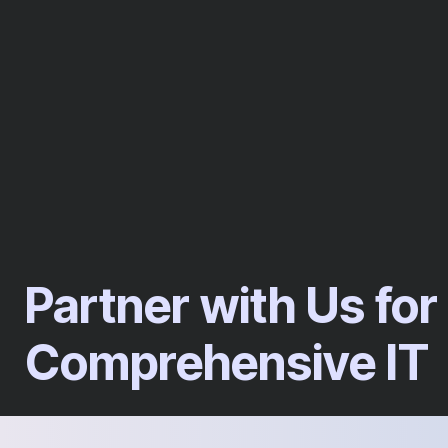
Partner with Us for
Comprehensive IT