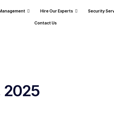
 Management
Hire Our Experts
Security Ser
Contact Us
, 2025