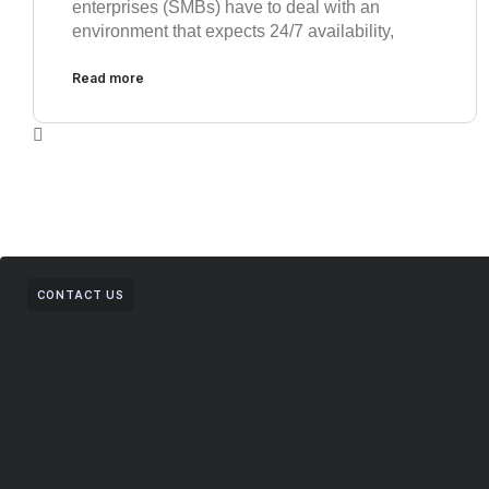
enterprises (SMBs) have to deal with an
environment that expects 24/7 availability,
Read more
CONTACT US