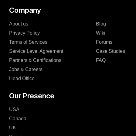
Company
About us
Blog
Privacy Policy
Wiki
Terms of Services
Forums
Service Level Agreement
Case Studies
Partners & Certifications
FAQ
Jobs & Careers
Head Office
Our Presence
USA
Canada
UK