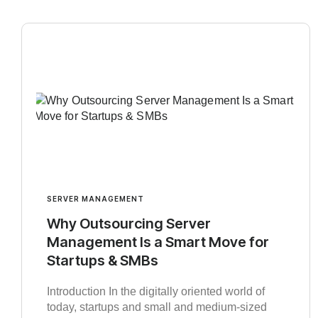
SERVER MANAGEMENT
Why Outsourcing Server
Management Is a Smart Move for
Startups & SMBs
Introduction In the digitally oriented world of
today, startups and small and medium-sized