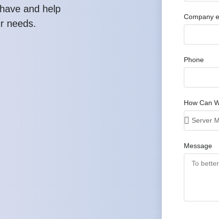
have and help
Company e
ur needs.
Phone
How Can W
Message