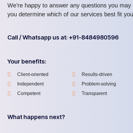
We’re happy to answer any questions you may 
you determine which of our services best fit yo
Call / Whatsapp us at: +91-8484980596
Your benefits:
Client-oriented
Results-driven
Independent
Problem-solving
Competent
Transparent
What happens next?