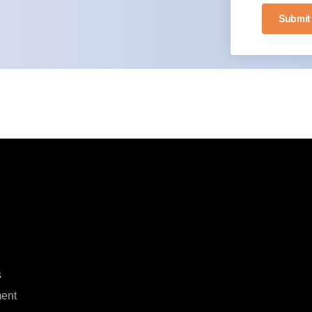
Submit
s
ent