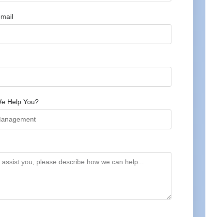
mail
e Help You?