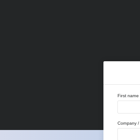
First name
Company / 