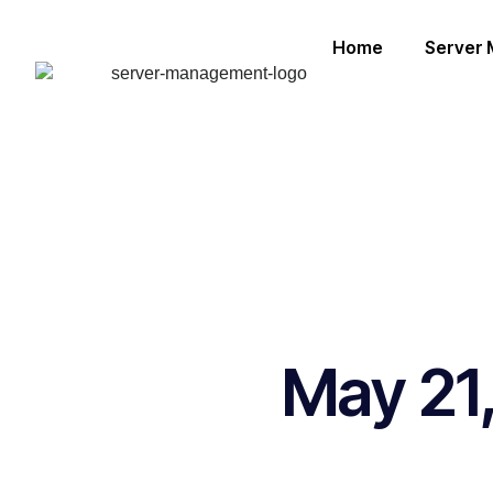
Home
Server
May 21