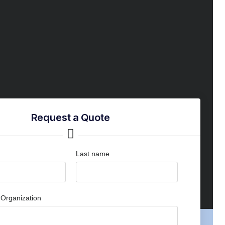
Request a Quote
Last name
Organization