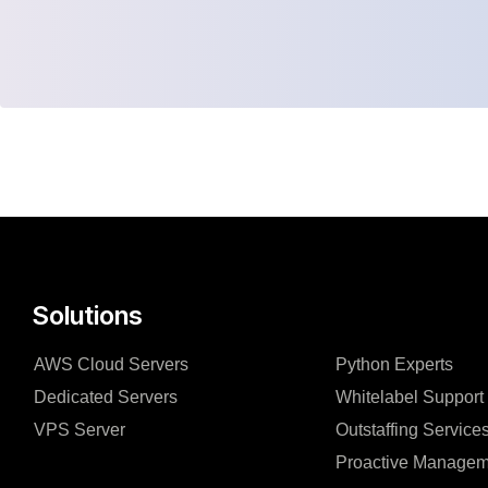
Solutions
AWS Cloud Servers
Python Experts
Dedicated Servers
Whitelabel Support
VPS Server
Outstaffing Service
Proactive Managem