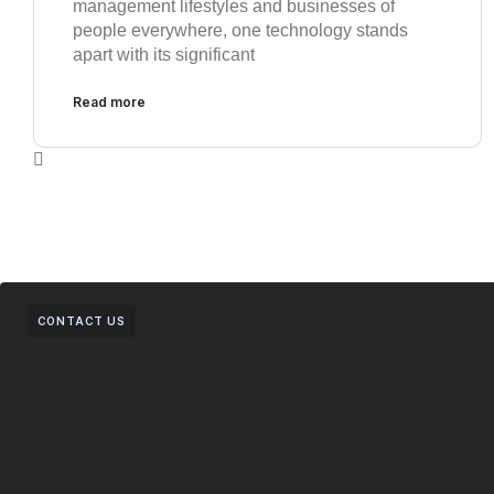
management lifestyles and businesses of
people everywhere, one technology stands
apart with its significant
Read more
CONTACT US