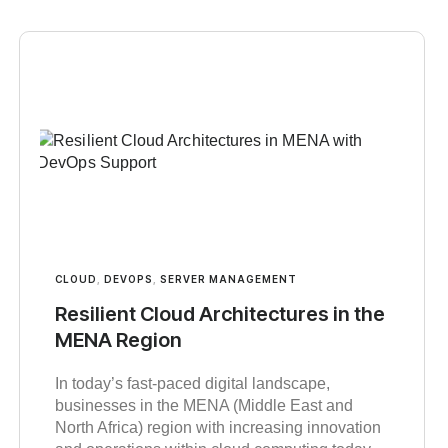
CLOUD
,
DEVOPS
,
SERVER MANAGEMENT
Resilient Cloud Architectures in the
MENA Region
In today’s fast-paced digital landscape,
businesses in the MENA (Middle East and
North Africa) region with increasing innovation