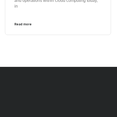
and operations within cloud computing today,
in
Read more