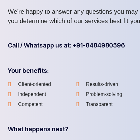
We’re happy to answer any questions you may 
you determine which of our services best fit yo
Call / Whatsapp us at: +91-8484980596
Your benefits:
Client-oriented
Results-driven
Independent
Problem-solving
Competent
Transparent
What happens next?