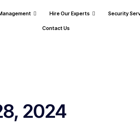
 Management
Hire Our Experts
Security Ser
Contact Us
28, 2024