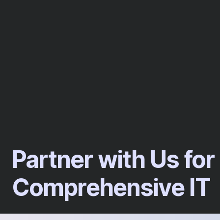
Partner with Us for
Comprehensive IT