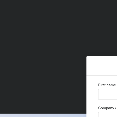
First name
Company / 