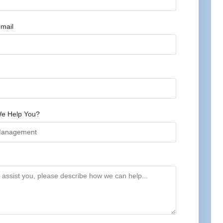
mail
e Help You?