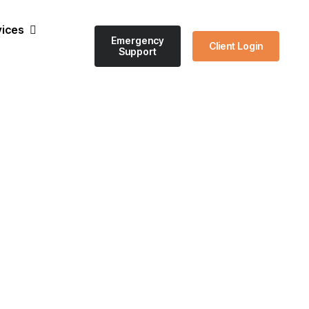
vices
Emergency
Client Login
Support