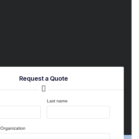
Request a Quote
Last name
Organization