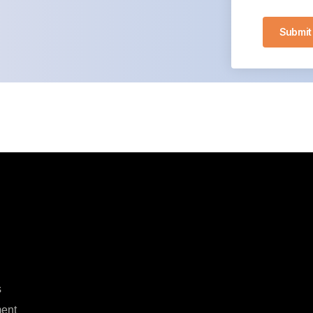
Submit
s
ent