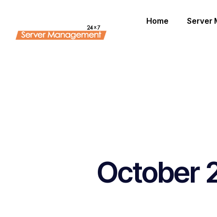
Home
Server
October 