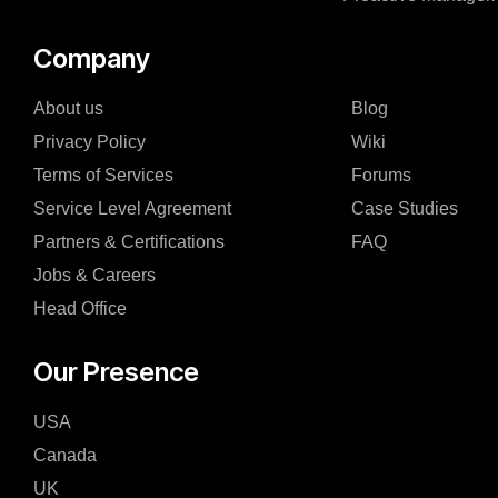
Company
About us
Blog
Privacy Policy
Wiki
Terms of Services
Forums
Service Level Agreement
Case Studies
Partners & Certifications
FAQ
Jobs & Careers
Head Office
Our Presence
USA
Canada
UK