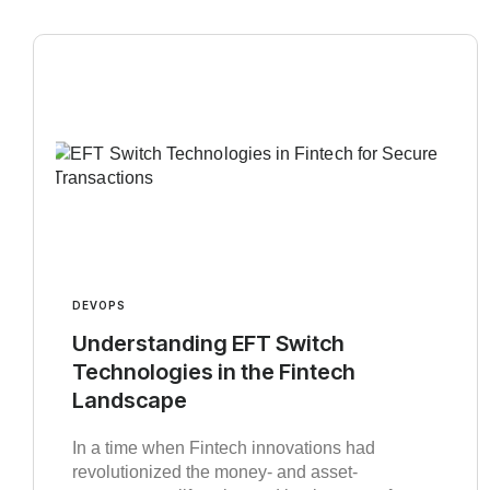
DEVOPS
Understanding EFT Switch
Technologies in the Fintech
Landscape
In a time when Fintech innovations had
revolutionized the money- and asset-