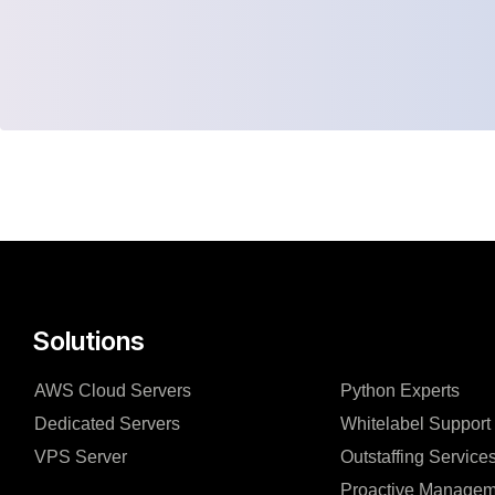
Solutions
AWS Cloud Servers
Python Experts
Dedicated Servers
Whitelabel Support
VPS Server
Outstaffing Service
Proactive Managem