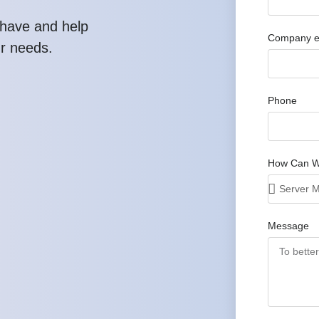
have and help
Company e
ur needs.
Phone
How Can W
Message