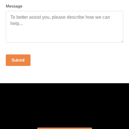
Message
Submit