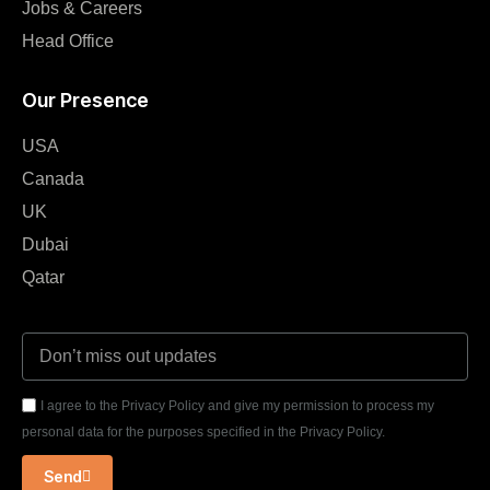
Jobs & Careers
Head Office
Our Presence
USA
Canada
UK
Dubai
Qatar
I agree to the Privacy Policy and give my permission to process my
personal data for the purposes specified in the Privacy Policy.
Send