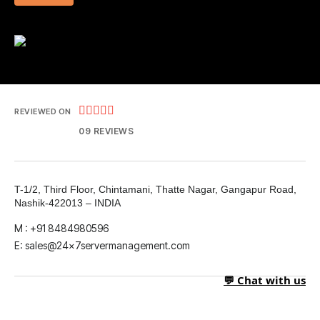





REVIEWED ON
09 REVIEWS
T-1/2, Third Floor, Chintamani, Thatte Nagar, Gangapur Road,
Nashik-422013 – INDIA
M : +91 8484980596
E: sales@24x7servermanagement.com
💬 Chat with us