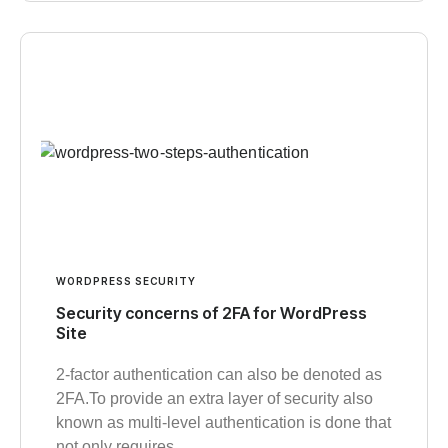
WORDPRESS SECURITY
Security concerns of 2FA for WordPress
Site
2-factor authentication can also be denoted as
2FA.To provide an extra layer of security also
known as multi-level authentication is done that
not only requires