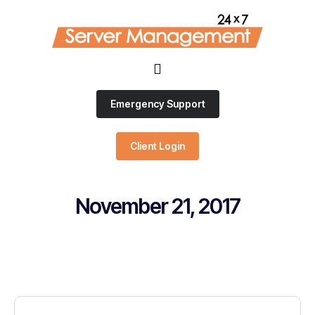
Emergency Support
Client Login
November 21, 2017