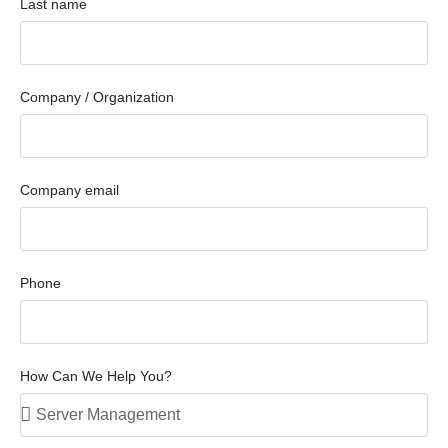
Last name
Company / Organization
Company email
Phone
How Can We Help You?