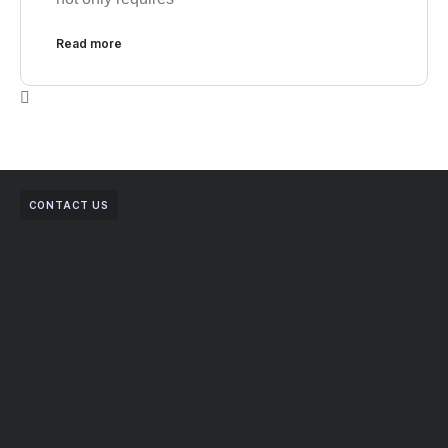
Read more
CONTACT US