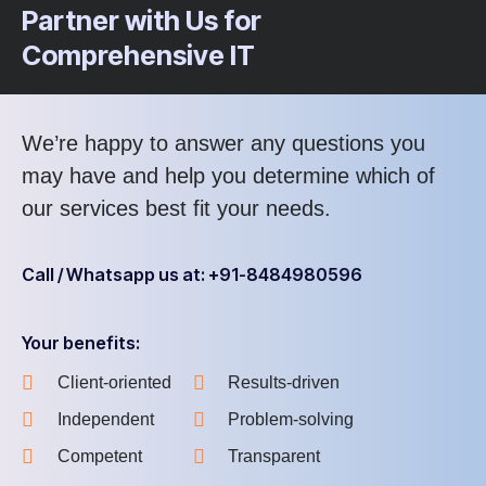
Partner with Us for
Comprehensive IT
We’re happy to answer any questions you
may have and help you determine which of
our services best fit your needs.
Call / Whatsapp us at: +91-8484980596
Your benefits:
Client-oriented
Results-driven
Independent
Problem-solving
Competent
Transparent