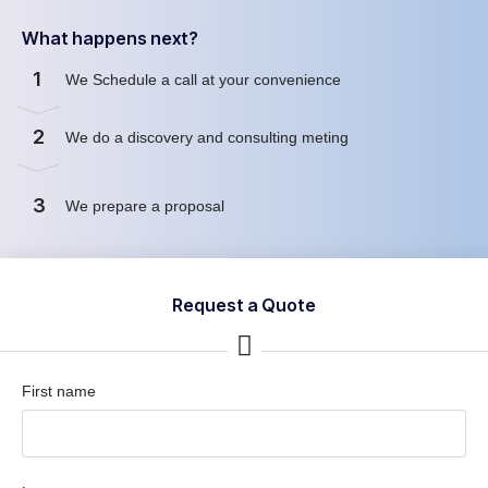
What happens next?
1
We Schedule a call at your convenience
2
We do a discovery and consulting meting
3
We prepare a proposal
Request a Quote
First name