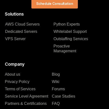
Schedule Consultation
Solutions
AWS Cloud Servers
Python Experts
Dedicated Servers
Whitelabel Support
VPS Server
Outstaffing Services
Proactive
Management
Company
About us
Blog
Privacy Policy
Wiki
Terms of Services
Forums
Service Level Agreement
Case Studies
Partners & Certifications
FAQ