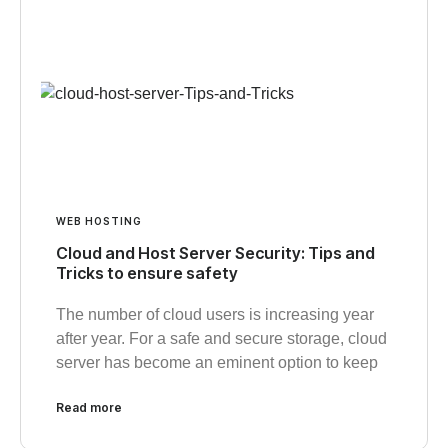
WEB HOSTING
Cloud and Host Server Security: Tips and
Tricks to ensure safety
The number of cloud users is increasing year
after year. For a safe and secure storage, cloud
server has become an eminent option to keep
Read more