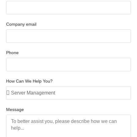
Company email
Phone
How Can We Help You?
Message