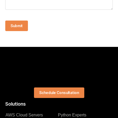
Submit
Schedule Consultation
Solutions
AWS Cloud Servers
Python Experts