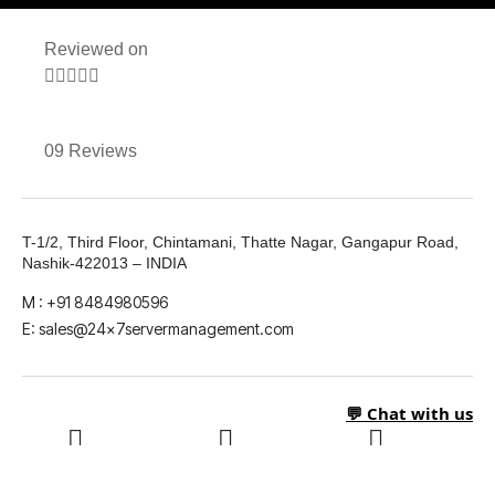
Reviewed on





09 Reviews
T-1/2, Third Floor, Chintamani, Thatte Nagar, Gangapur Road,
Nashik-422013 – INDIA
M : +91 8484980596
E: sales@24x7servermanagement.com
💬 Chat with us
LinkedIn
What's App
Twitter