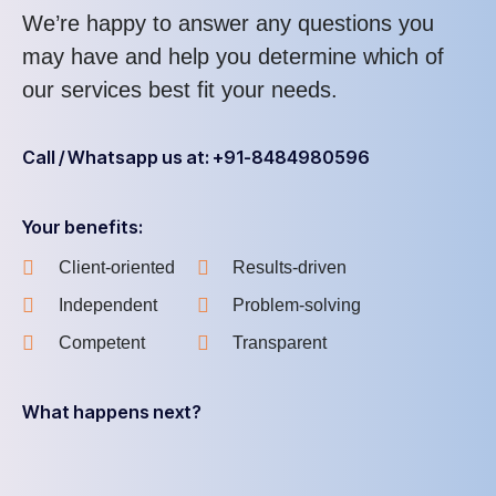
We’re happy to answer any questions you
may have and help you determine which of
our services best fit your needs.
Call / Whatsapp us at: +91-8484980596
Your benefits:
Client-oriented
Results-driven
Independent
Problem-solving
Competent
Transparent
What happens next?