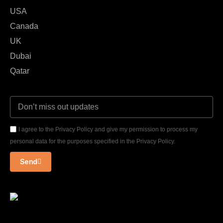
USA
Canada
UK
Dubai
Qatar
I agree to the Privacy Policy and give my permission to process my
personal data for the purposes specified in the Privacy Policy.
Send