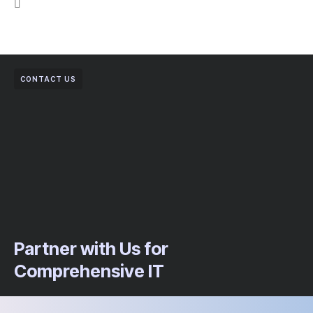
CONTACT US
Partner with Us for
Comprehensive IT