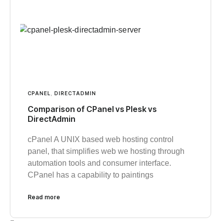
CPANEL
,
DIRECTADMIN
Comparison of CPanel vs Plesk vs
DirectAdmin
cPanel A UNIX based web hosting control
panel, that simplifies web we hosting through
automation tools and consumer interface.
CPanel has a capability to paintings
Read more