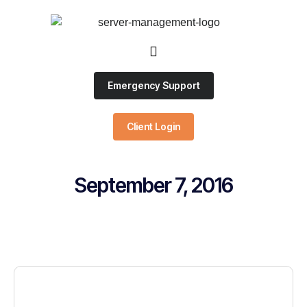
Emergency Support
Client Login
September 7, 2016