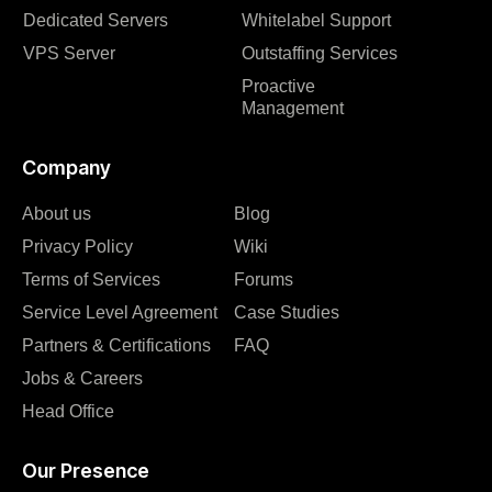
Dedicated Servers
Whitelabel Support
VPS Server
Outstaffing Services
Proactive
Management
Company
About us
Blog
Privacy Policy
Wiki
Terms of Services
Forums
Service Level Agreement
Case Studies
Partners & Certifications
FAQ
Jobs & Careers
Head Office
Our Presence