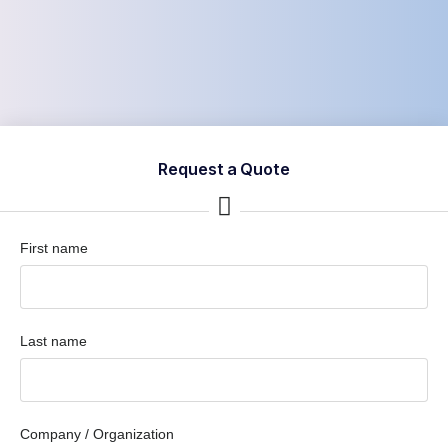
Request a Quote
First name
Last name
Company / Organization