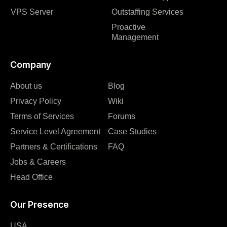
VPS Server
Outstaffing Services
Proactive
Management
Company
About us
Blog
Privacy Policy
Wiki
Terms of Services
Forums
Service Level Agreement
Case Studies
Partners & Certifications
FAQ
Jobs & Careers
Head Office
Our Presence
USA