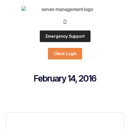
Emergency Support
Client Login
February 14, 2016