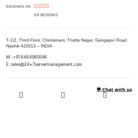





REVIEWED ON
09 REVIEWS
T-1/2, Third Floor, Chintamani, Thatte Nagar, Gangapur Road,
Nashik-422013 – INDIA
M : +91 8484980596
E: sales@24x7servermanagement.com
💬 Chat with us
LinkedIn
What's App
Twitter
Facebook