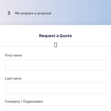
3
We prepare a proposal
Request a Quote
First name
Last name
Company / Organization