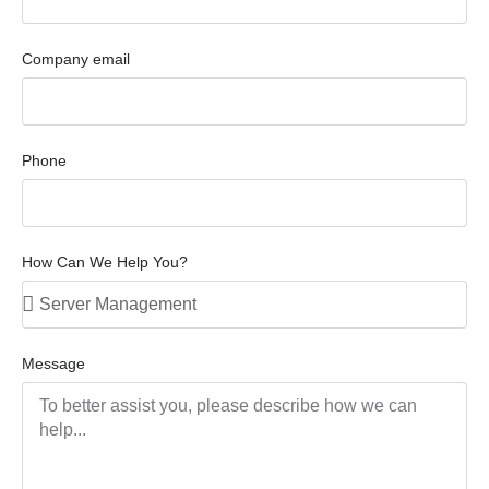
Company email
Phone
How Can We Help You?
Message