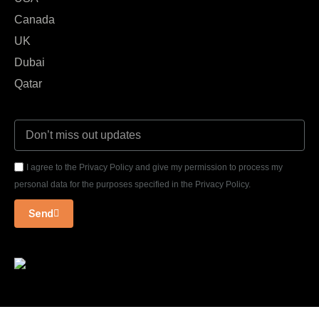
Canada
UK
Dubai
Qatar
I agree to the Privacy Policy and give my permission to process my
personal data for the purposes specified in the Privacy Policy.
Send