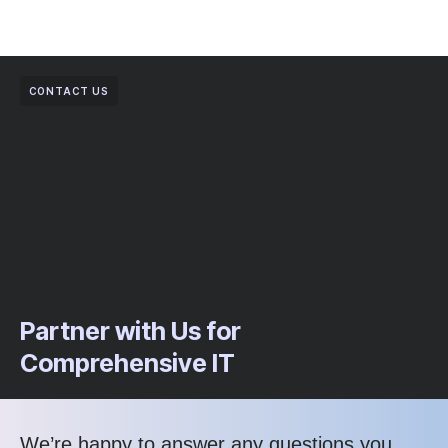
CONTACT US
Partner with Us for
Comprehensive IT
We’re happy to answer any questions you