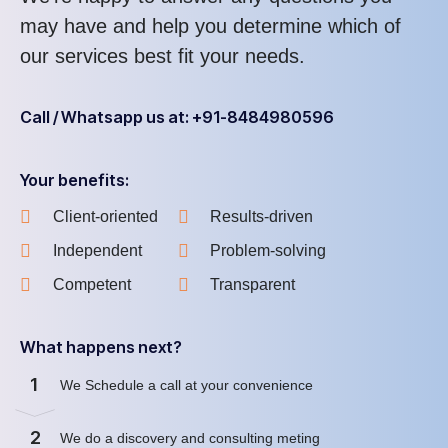
may have and help you determine which of
our services best fit your needs.
Call / Whatsapp us at: +91-8484980596
Your benefits:
Client-oriented
Results-driven
Independent
Problem-solving
Competent
Transparent
What happens next?
1
We Schedule a call at your convenience
2
We do a discovery and consulting meting