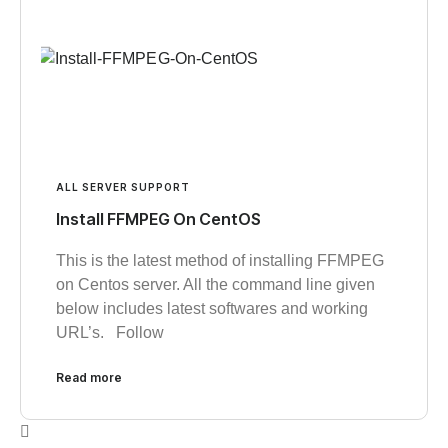
ALL SERVER SUPPORT
Install FFMPEG On CentOS
This is the latest method of installing FFMPEG
on Centos server. All the command line given
below includes latest softwares and working
URL’s. Follow
Read more