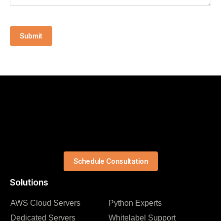
Submit
Schedule Consultation
Solutions
AWS Cloud Servers
Python Experts
Dedicated Servers
Whitelabel Support