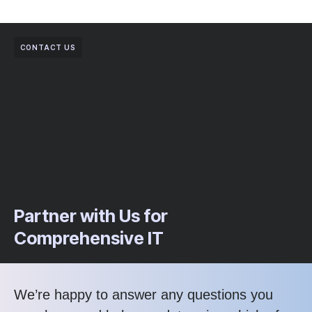
CONTACT US
Partner with Us for
Comprehensive IT
We’re happy to answer any questions you