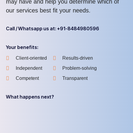
may have and help you determine which of
our services best fit your needs.
Call / Whatsapp us at: +91-8484980596
Your benefits:
Client-oriented
Results-driven
Independent
Problem-solving
Competent
Transparent
What happens next?