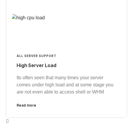
ALL SERVER SUPPORT
High Server Load
Its often seen that many times your server
comes under high load and at some stage you
are not even able to access shell or WHM
Read more