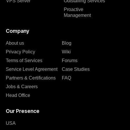
VPS Server
Outstaffing Services
Proactive
Management
Company
About us
Blog
Privacy Policy
Wiki
Terms of Services
Forums
Service Level Agreement
Case Studies
Partners & Certifications
FAQ
Jobs & Careers
Head Office
Our Presence
USA