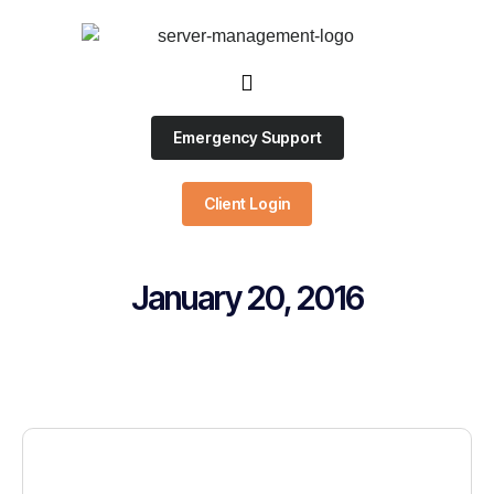
Emergency Support
Client Login
January 20, 2016