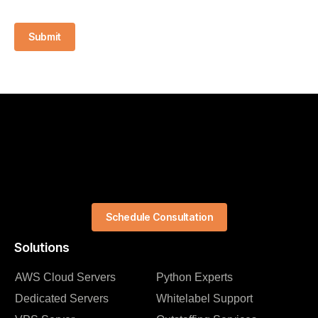
Submit
Schedule Consultation
Solutions
AWS Cloud Servers
Python Experts
Dedicated Servers
Whitelabel Support