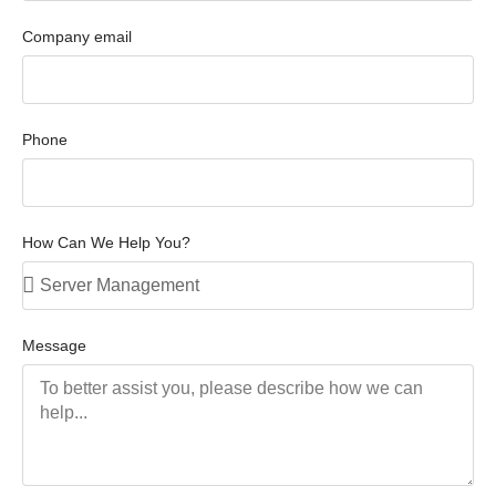
Company email
Phone
How Can We Help You?
Message