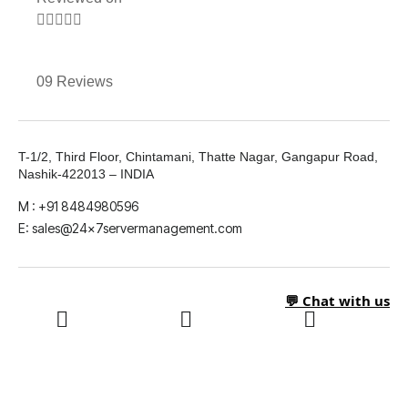





09 Reviews
T-1/2, Third Floor, Chintamani, Thatte Nagar, Gangapur Road,
Nashik-422013 – INDIA
M : +91 8484980596
E: sales@24x7servermanagement.com
💬 Chat with us
LinkedIn
What's App
Twitter