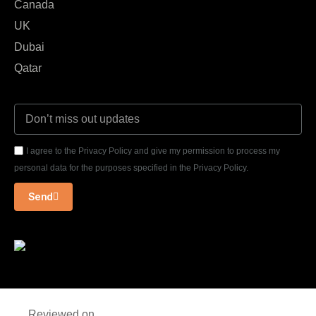
Canada
UK
Dubai
Qatar
I agree to the Privacy Policy and give my permission to process my
personal data for the purposes specified in the Privacy Policy.
Send
Reviewed on