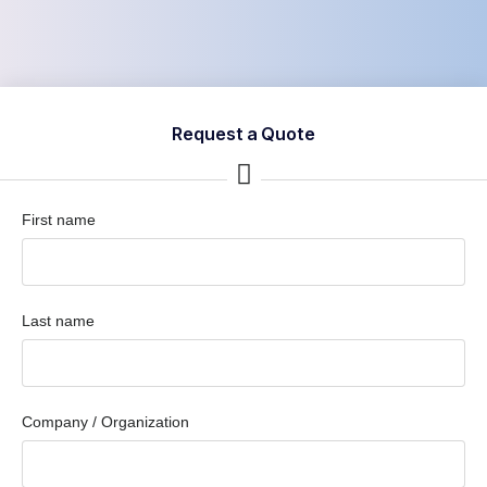
Request a Quote
First name
Last name
Company / Organization