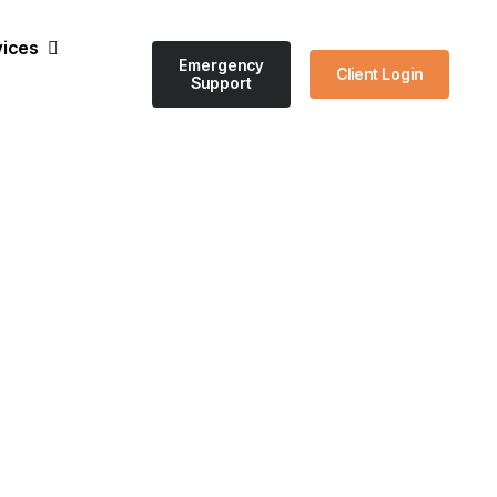
vices
Emergency
Client Login
Support