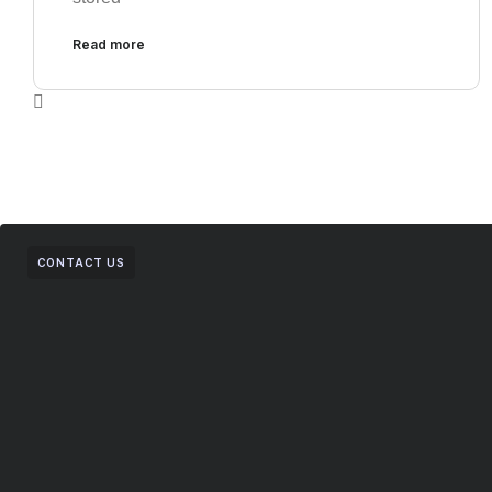
Read more
CONTACT US