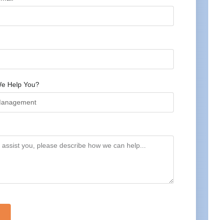
e Help You?