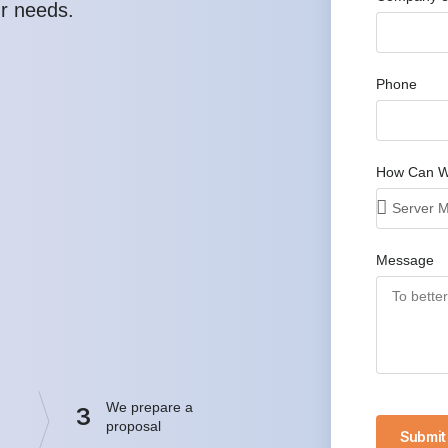
ur needs.
Phone
How Can W
Message
We prepare a
3
proposal
Submit