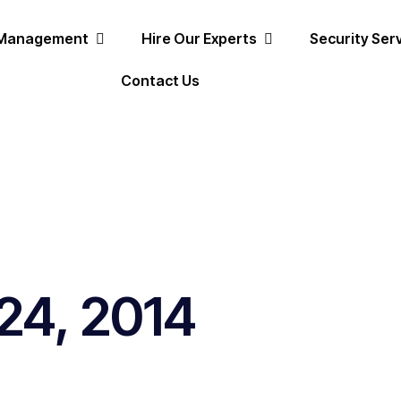
 Management
Hire Our Experts
Security Ser
Contact Us
24, 2014