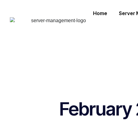
Home
Server
February 