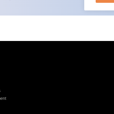
s
ent