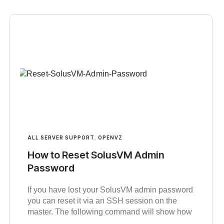
ALL SERVER SUPPORT
,
OPENVZ
How to Reset SolusVM Admin
Password
If you have lost your SolusVM admin password
you can reset it via an SSH session on the
master. The following command will show how