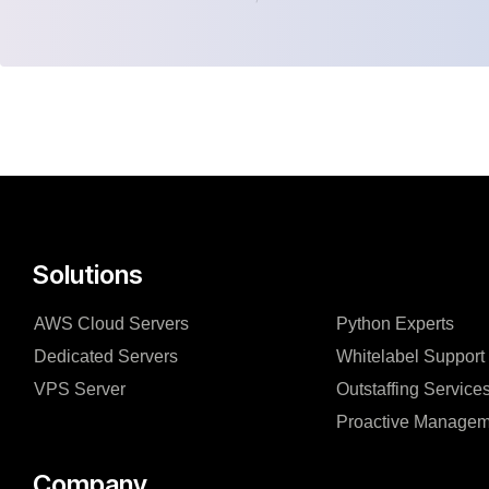
Solutions
AWS Cloud Servers
Python Experts
Dedicated Servers
Whitelabel Support
VPS Server
Outstaffing Service
Proactive Managem
Company