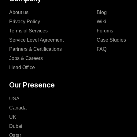
About us
Blog
Privacy Policy
Wiki
Terms of Services
Forums
Service Level Agreement
Case Studies
Partners & Certifications
FAQ
Jobs & Careers
Head Office
Our Presence
USA
Canada
UK
Dubai
Qatar