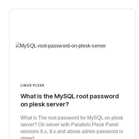
LINUX PLESK
What is the MySQL root password
on plesk server?
What is The root password for MySQL on plesk
server? On server with Parallels Plesk Panel
versions 8.x, 9.x and above admin password is
stored