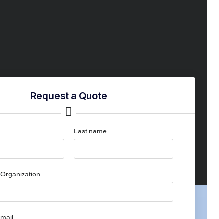
Request a Quote
Last name
Organization
mail