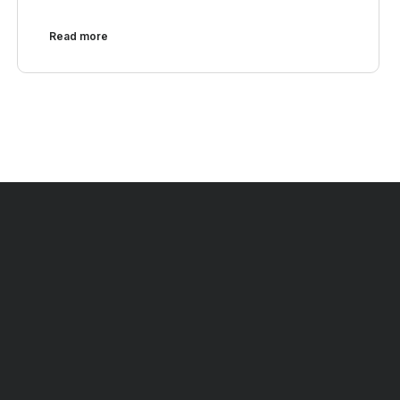
Read more