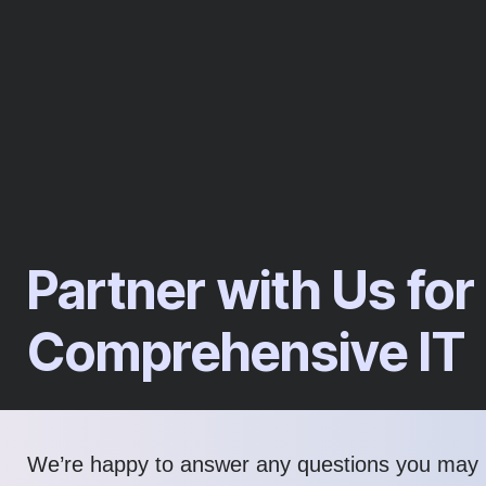
Partner with Us for
Comprehensive IT
We’re happy to answer any questions you may 