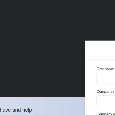
First name
Company / 
have and help
Company e