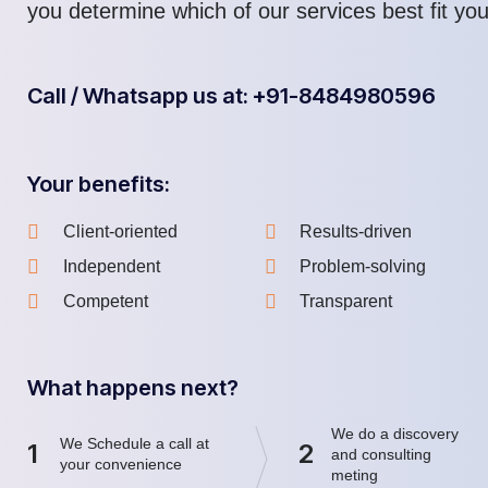
you determine which of our services best fit yo
Call / Whatsapp us at: +91-8484980596
Your benefits:
Client-oriented
Results-driven
Independent
Problem-solving
Competent
Transparent
What happens next?
We do a discovery
We Schedule a call at
1
2
and consulting
your convenience
meting