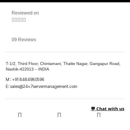
Reviewed on





09 Reviews
T-1/2, Third Floor, Chintamani, Thatte Nagar, Gangapur Road,
Nashik-422013 – INDIA
M : +91 8484980596
E: sales@24x7servermanagement.com
💬 Chat with us
LinkedIn
What's App
Twitter