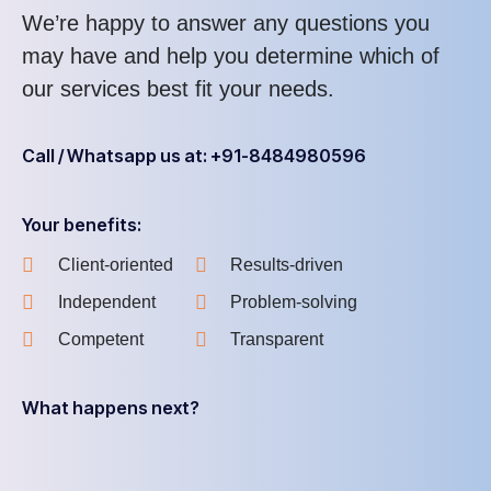
We’re happy to answer any questions you
may have and help you determine which of
our services best fit your needs.
Call / Whatsapp us at: +91-8484980596
Your benefits:
Client-oriented
Results-driven
Independent
Problem-solving
Competent
Transparent
What happens next?