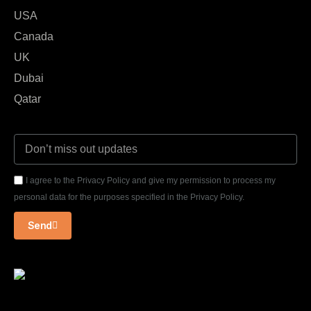
USA
Canada
UK
Dubai
Qatar
I agree to the Privacy Policy and give my permission to process my
personal data for the purposes specified in the Privacy Policy.
Send