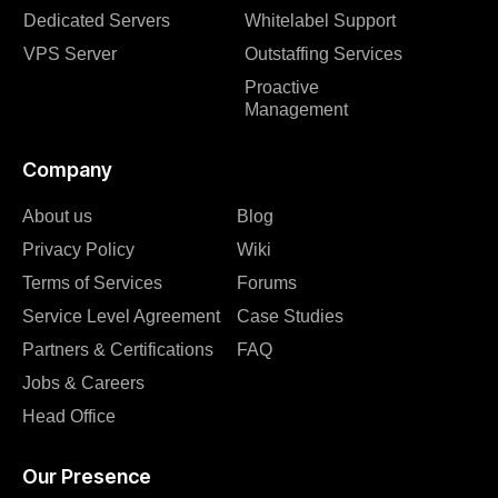
Dedicated Servers
Whitelabel Support
VPS Server
Outstaffing Services
Proactive
Management
Company
About us
Blog
Privacy Policy
Wiki
Terms of Services
Forums
Service Level Agreement
Case Studies
Partners & Certifications
FAQ
Jobs & Careers
Head Office
Our Presence