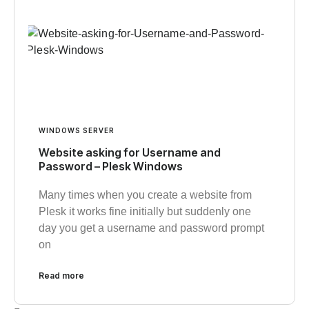
WINDOWS SERVER
Website asking for Username and
Password – Plesk Windows
Many times when you create a website from
Plesk it works fine initially but suddenly one
day you get a username and password prompt
on
Read more