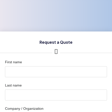
Request a Quote
First name
Last name
Company / Organization