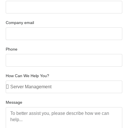
Company email
Phone
How Can We Help You?
Message