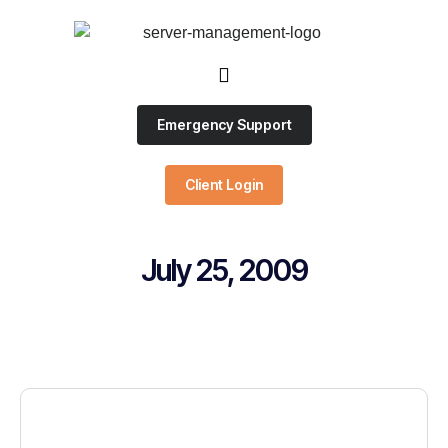
Emergency Support
Client Login
July 25, 2009