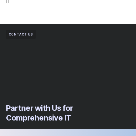
CONTACT US
Partner with Us for
Comprehensive IT