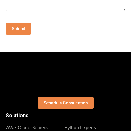
Submit
Schedule Consultation
Solutions
AWS Cloud Servers
Python Experts