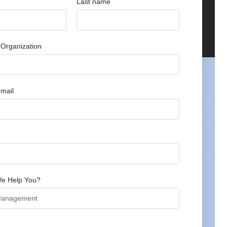
Last name
Organization
mail
e Help You?