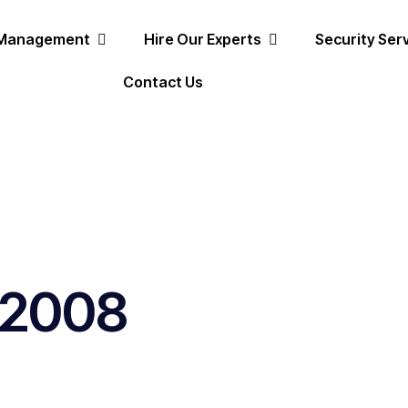
 Management
Hire Our Experts
Security Ser
Contact Us
, 2008