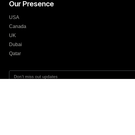
Our Presence
USA
Canada
UK
Dubai
Qatar
I agree to the Privacy Policy and give my permission to process my persona
the purposes specified in the Privacy Policy.
Send