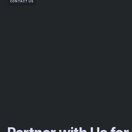
CONTACT US