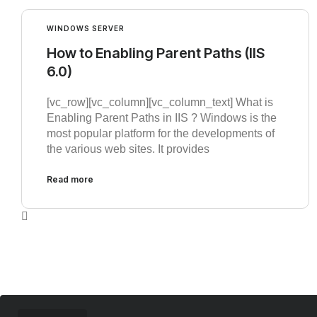
WINDOWS SERVER
How to Enabling Parent Paths (IIS
6.0)
[vc_row][vc_column][vc_column_text] What is
Enabling Parent Paths in IIS ? Windows is the
most popular platform for the developments of
the various web sites. It provides
Read more