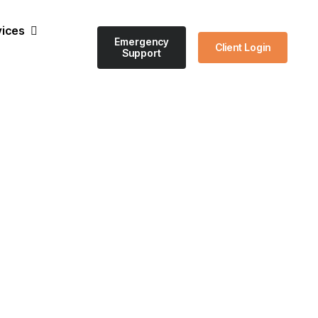
vices
Emergency
Client Login
Support