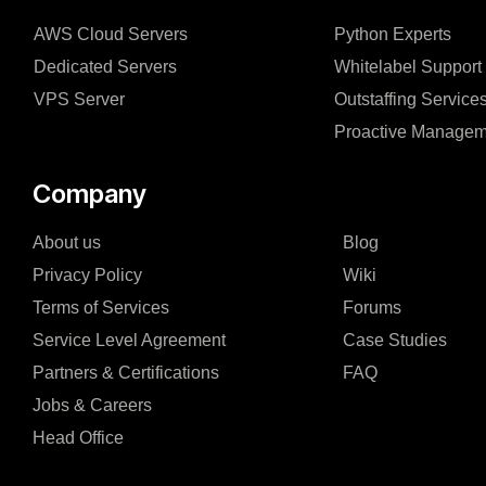
AWS Cloud Servers
Python Experts
Dedicated Servers
Whitelabel Support
VPS Server
Outstaffing Service
Proactive Managem
Company
About us
Blog
Privacy Policy
Wiki
Terms of Services
Forums
Service Level Agreement
Case Studies
Partners & Certifications
FAQ
Jobs & Careers
Head Office