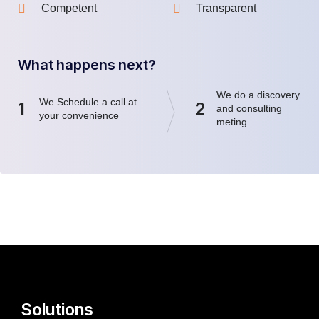
Competent
Transparent
What happens next?
We do a discovery
We Schedule a call at
1
2
and consulting
your convenience
meting
Solutions