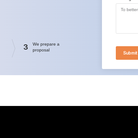
We prepare a
3
proposal
Submit