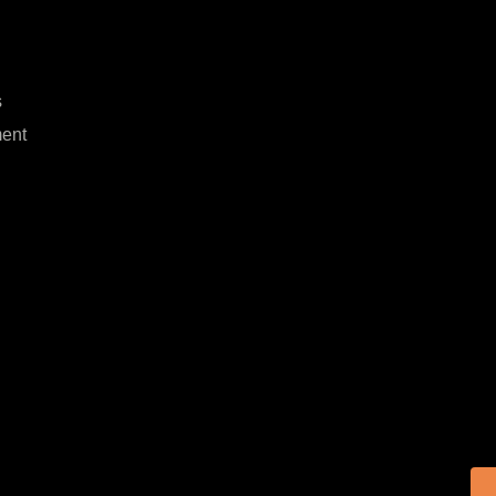
s
ent