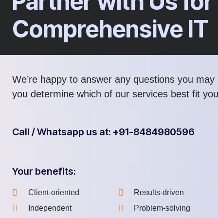
Partner with Us for
Comprehensive IT
We’re happy to answer any questions you may 
you determine which of our services best fit yo
Call / Whatsapp us at: +91-8484980596
Your benefits:
Client-oriented
Results-driven
Independent
Problem-solving