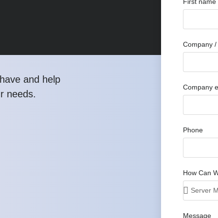
First name
Company / 
have and help
Company e
ur needs.
Phone
How Can W
Message