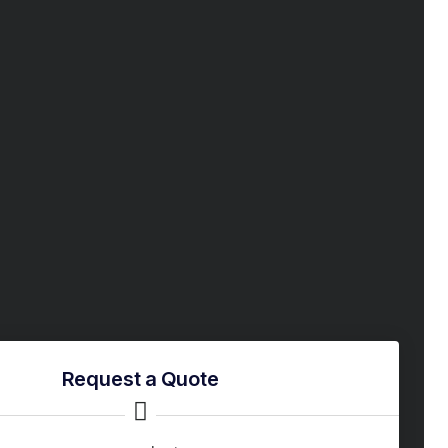
Request a Quote