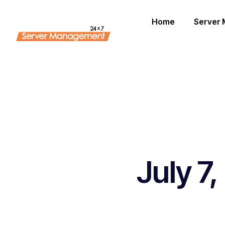
Home
Server
July 7