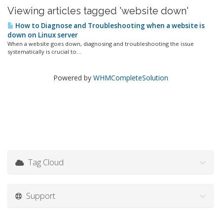
Viewing articles tagged 'website down'
How to Diagnose and Troubleshooting when a website is
down on Linux server
When a website goes down, diagnosing and troubleshooting the issue
systematically is crucial to...
Powered by
WHMCompleteSolution
Tag Cloud
Support