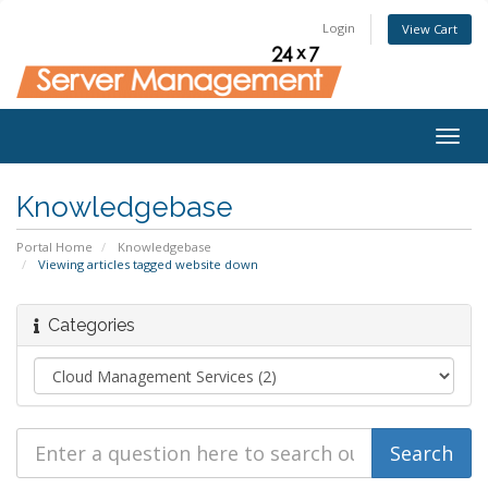
Login
View Cart
Togg
navig
Knowledgebase
Portal Home
Knowledgebase
Viewing articles tagged website down
Categories