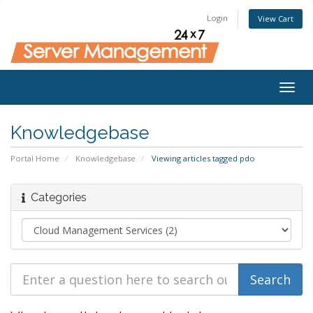
Login
View Cart
Togg
navig
Knowledgebase
Portal Home
Knowledgebase
Viewing articles tagged pdo
Categories