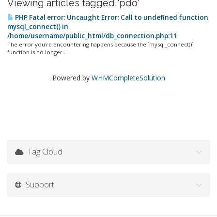
Viewing articles tagged 'pdo'
PHP Fatal error: Uncaught Error: Call to undefined function
mysql_connect() in
/home/username/public_html/db_connection.php:11
The error you're encountering happens because the `mysql_connect()`
function is no longer...
Powered by
WHMCompleteSolution
Tag Cloud
Support