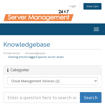
Login
View Cart
Togg
navig
Knowledgebase
Portal Home
Knowledgebase
Viewing articles tagged apache server down
Categories