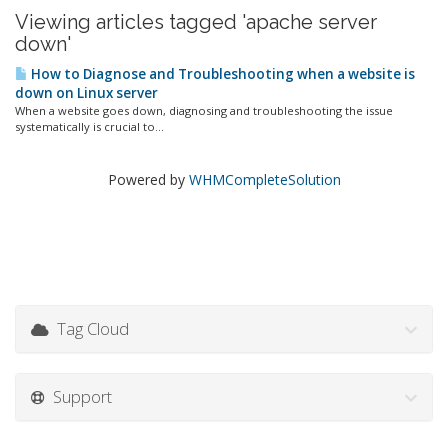
Viewing articles tagged 'apache server
down'
How to Diagnose and Troubleshooting when a website is
down on Linux server
When a website goes down, diagnosing and troubleshooting the issue
systematically is crucial to...
Powered by
WHMCompleteSolution
Tag Cloud
Support