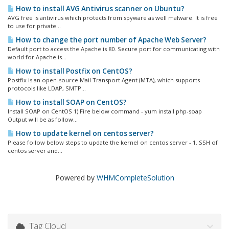
How to install AVG Antivirus scanner on Ubuntu?
AVG free is antivirus which protects from spyware as well malware. It is free
to use for private...
How to change the port number of Apache Web Server?
Default port to access the Apache is 80. Secure port for communicating with
world for Apache is...
How to install Postfix on CentOS?
Postfix is an open-source Mail Transport Agent (MTA), which supports
protocols like LDAP, SMTP...
How to install SOAP on CentOS?
Install SOAP on CentOS 1) Fire below command - yum install php-soap
Output will be as follow...
How to update kernel on centos server?
Please follow below steps to update the kernel on centos server - 1. SSH of
centos server and...
Powered by
WHMCompleteSolution
Tag Cloud