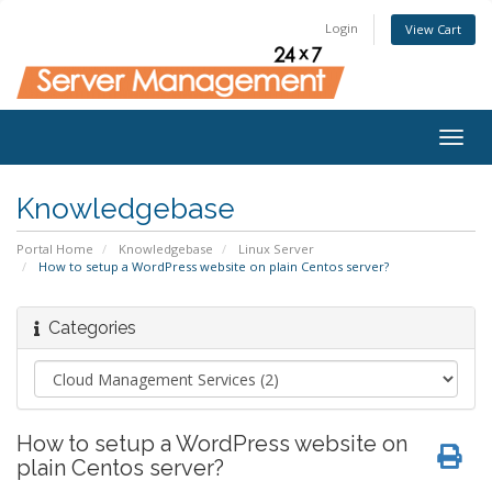
Login
View Cart
Togg
navig
Knowledgebase
Portal Home
Knowledgebase
Linux Server
How to setup a WordPress website on plain Centos server?
Categories
How to setup a WordPress website on
plain Centos server?