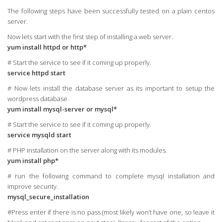
The following steps have been successfully tested on a plain centos
server.
Now lets start with the first step of installing a web server.
yum install httpd or http*
# Start the service to see if it coming up properly.
service httpd start
# Now lets install the database server as its important to setup the
wordpress database.
yum install mysql-server or mysql*
# Start the service to see if it coming up properly.
service mysqld start
# PHP installation on the server along with its modules.
yum install php*
# run the following command to complete mysql installation and
improve security.
mysql_secure_installation
#Press enter if there is no pass (most likely won’t have one, so leave it