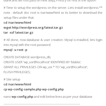
blank and set root pass on next step), Press y for rest of the option
# Time to setup the wordpress on the server. Lets install wordpress **
note : default doc root is /var/www/html so its better to download the
setup files under that.
cd /var/www/html
wget http://wordpress.org/latest.tar.gz
tar -xzf latest.tar.gz
# All done, now database & user creation. Mysql is installed, lets login
into mysql with the root password.
mysql -u root -p
CREATE DATABASE wordpress_db;
CREATE USER 'wp_usr@localhost' IDENTIFIED BY 'blabla';
GRANT ALL PRIVILEGES ON wp_usr.* TO 'wp_usr@localhost';
FLUSH PRIVILEGES;
# Site setup
cd /var/www/html
cp wp-config-sample.php wp-config.php
nano
wp-config.php
and edit below lines as per your database
---------------------------------------------------------------------------------