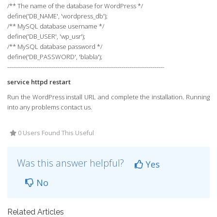
/** The name of the database for WordPress */
define('DB_NAME', 'wordpress_db');
/** MySQL database username */
define('DB_USER', 'wp_usr');
/** MySQL database password */
define('DB_PASSWORD', 'blabla');
---------------------------------------------------------------------------------
service httpd restart
Run the WordPress install URL and complete the installation. Running
into any problems contact us.
0 Users Found This Useful
Was this answer helpful?
Yes
No
Related Articles