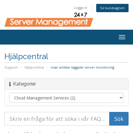
Logga in
Se kundvagnen
Togg
navig
Hjälpcentral
Support
Hjälpcentral
visar artiklar taggade server monitoring
Kategorier