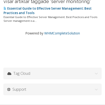
visar artiklar taggade 'server monitoring'
Essential Guide to Effective Server Management: Best
Practices and Tools
Essential Guide to Effective Server Management: Best Practices and Tools
Server management is a...
Powered by
WHMCompleteSolution
Tag Cloud
Support