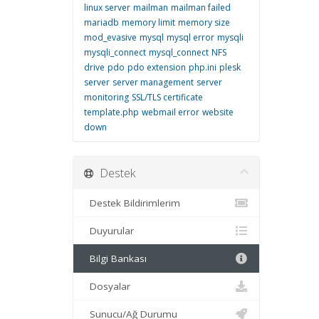
linux server
mailman
mailman failed
mariadb
memory limit
memory size
mod_evasive
mysql
mysql error
mysqli
mysqli_connect
mysql_connect
NFS
drive
pdo
pdo extension
php.ini
plesk
server
server management
server
monitoring
SSL/TLS certificate
template.php
webmail error
website
down
Destek
Destek Bildirimlerim
Duyurular
Bilgi Bankası
Dosyalar
Sunucu/Ağ Durumu