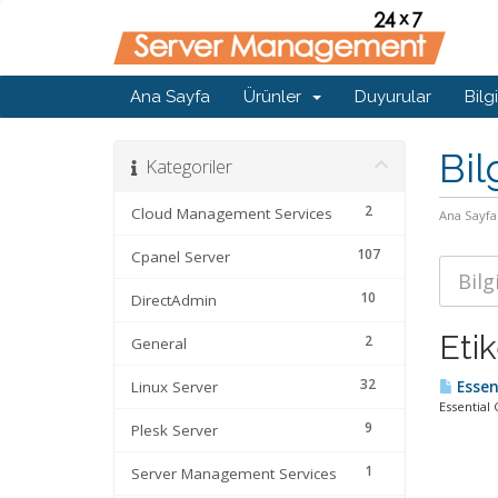
Ana Sayfa
Ürünler
Duyurular
Bilg
Bil
Kategoriler
2
Cloud Management Services
Ana Sayfa
107
Cpanel Server
10
DirectAdmin
Eti
2
General
32
Linux Server
Essen
Essential
9
Plesk Server
1
Server Management Services