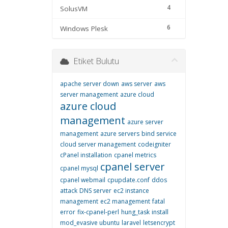
4
SolusVM
6
Windows Plesk
Etiket Bulutu
apache server down
aws server
aws
server management
azure cloud
azure cloud
management
azure server
management
azure servers
bind service
cloud server management
codeigniter
cPanel installation
cpanel metrics
cpanel server
cpanel mysql
cpanel webmail
cpupdate.conf
ddos
attack
DNS server
ec2 instance
management
ec2 management
fatal
error
fix-cpanel-perl
hung_task
install
mod_evasive ubuntu
laravel
letsencrypt