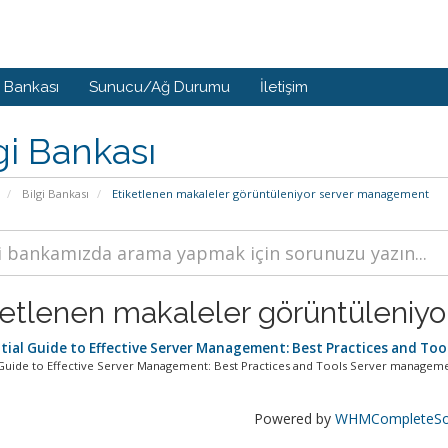
i Bankası
Sunucu/Ağ Durumu
İletişim
gi Bankası
Bilgi Bankası
Etiketlenen makaleler görüntüleniyor server management
ketlenen makaleler görüntüleniy
tial Guide to Effective Server Management: Best Practices and Too
 Guide to Effective Server Management: Best Practices and Tools Server management
Powered by
WHMCompleteSol