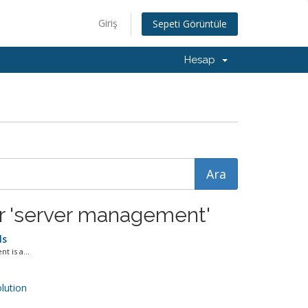
Giriş
Sepeti Görüntüle
Hesap
or 'server management'
ls
 is a...
ution