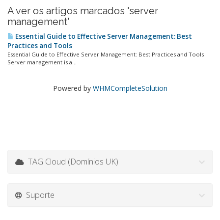
A ver os artigos marcados 'server
management'
Essential Guide to Effective Server Management: Best
Practices and Tools
Essential Guide to Effective Server Management: Best Practices and Tools
Server management is a...
Powered by
WHMCompleteSolution
TAG Cloud (Domínios UK)
Suporte