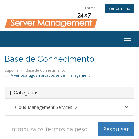
Entrar
Ver Carrinho
Togg
navig
Base de Conhecimento
Suporte
Base de Conhecimento
A ver os artigos marcados server management
Categorias