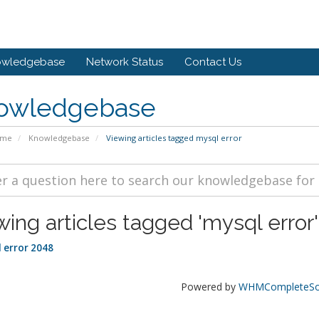
owledgebase
Network Status
Contact Us
owledgebase
ome
Knowledgebase
Viewing articles tagged mysql error
wing articles tagged 'mysql error'
 error 2048
Powered by
WHMCompleteSol