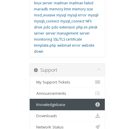
linux server
mailman
mailman failed
mariadb
memory limit
memory size
mod_evasive
mysql
mysql error
mysqli
mysqli_connect
mysql_connect
NFS
drive
pdo
pdo extension
php.ini
plesk
server
server management
server
monitoring
SSL/TLS certificate
template.php
webmail error
website
down
Support
My Support Tickets
Announcements
Knowledgebase
Downloads
Network Status