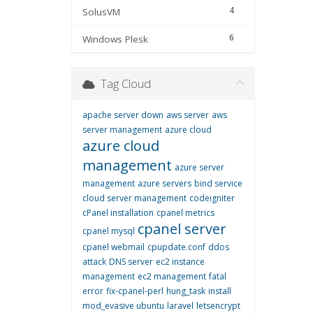
4
SolusVM
6
Windows Plesk
Tag Cloud
apache server down
aws server
aws
server management
azure cloud
azure cloud
management
azure server
management
azure servers
bind service
cloud server management
codeigniter
cPanel installation
cpanel metrics
cpanel server
cpanel mysql
cpanel webmail
cpupdate.conf
ddos
attack
DNS server
ec2 instance
management
ec2 management
fatal
error
fix-cpanel-perl
hung_task
install
mod_evasive ubuntu
laravel
letsencrypt