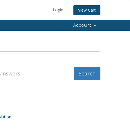
Login
View Cart
Account
ution