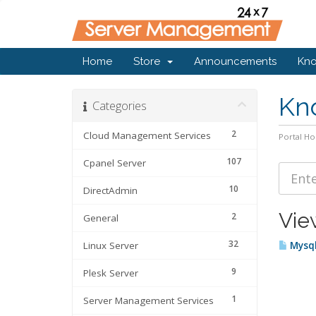
Home
Store
Announcements
Kn
Kn
Categories
2
Cloud Management Services
Portal H
107
Cpanel Server
10
DirectAdmin
Vie
2
General
32
Linux Server
Mysql
9
Plesk Server
1
Server Management Services