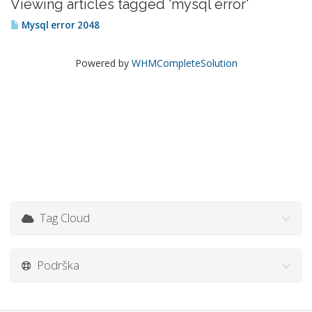
Viewing articles tagged 'mysql error'
Mysql error 2048
Powered by
WHMCompleteSolution
Tag Cloud
Podrška