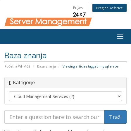
Prijava
Pregled košarice
Togg
navig
Baza znanja
Početna WHMCS
Baza znanja
Viewing articles tagged mysql error
Kategorije