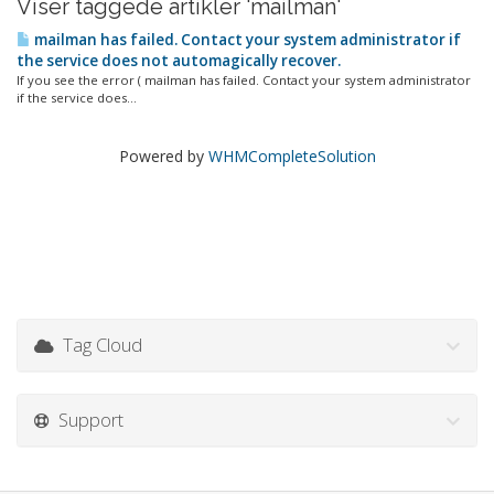
Viser taggede artikler 'mailman'
mailman has failed. Contact your system administrator if
the service does not automagically recover.
If you see the error ( mailman has failed. Contact your system administrator
if the service does...
Powered by
WHMCompleteSolution
Tag Cloud
Support