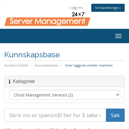
Logg inn
Se handlevogn »
Togg
navig
Kunnskapsbase
Kundeområdet
Kunnskapsbase
Viser taggede artikler mailman
Kategorier