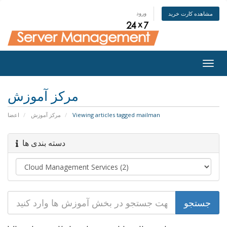
ورود
مشاهده کارت خرید
Togg
navig
مرکز آموزش
اعضا
مرکز آموزش
Viewing articles tagged mailman
دسته بندی ها