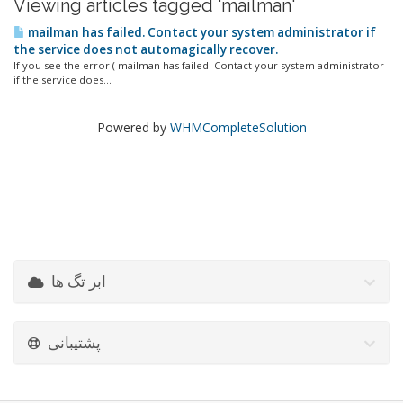
Viewing articles tagged 'mailman'
mailman has failed. Contact your system administrator if
the service does not automagically recover.
If you see the error ( mailman has failed. Contact your system administrator
if the service does...
Powered by
WHMCompleteSolution
ابر تگ ها
پشتیبانی