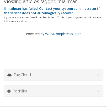
Viewing articles tagged 'mailman'
mailman has failed. Contact your system administrator if
the service does not automagically recover.
If you see the error ( mailman has failed. Contact your system administrator
if the service does...
Powered by
WHMCompleteSolution
Tag Cloud
Podrška