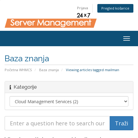
Prijava
Pregled košarice
Togg
navig
Baza znanja
Početna WHMCS
Baza znanja
Viewing articles tagged mailman
Kategorije