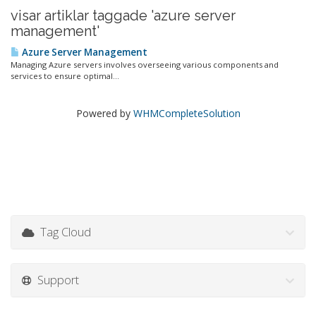
visar artiklar taggade 'azure server
management'
Azure Server Management
Managing Azure servers involves overseeing various components and
services to ensure optimal...
Powered by
WHMCompleteSolution
Tag Cloud
Support