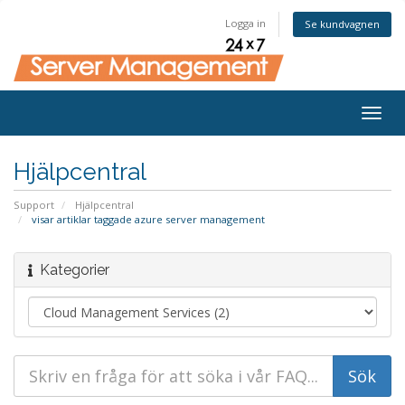
Logga in
Se kundvagnen
Togg
navig
Hjälpcentral
Support
Hjälpcentral
visar artiklar taggade azure server management
Kategorier