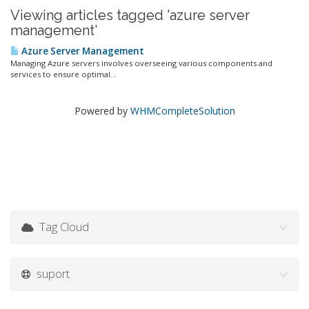
Viewing articles tagged 'azure server
management'
Azure Server Management
Managing Azure servers involves overseeing various components and
services to ensure optimal...
Powered by
WHMCompleteSolution
Tag Cloud
suport