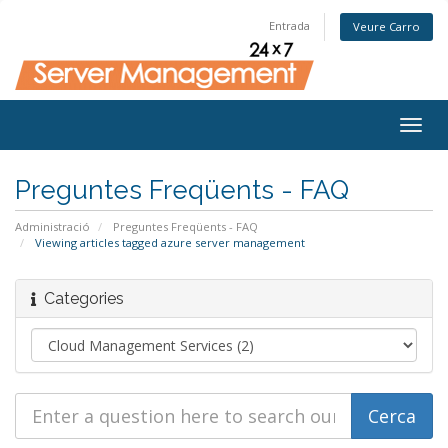
Entrada
Veure Carro
Togg
navig
Preguntes Freqüents - FAQ
Administració
Preguntes Freqüents - FAQ
Viewing articles tagged azure server management
Categories