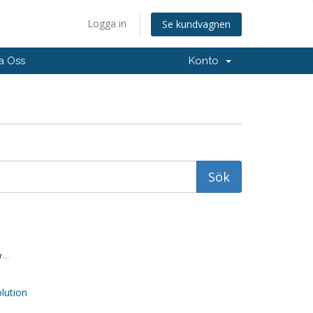
Logga in
Se kundvagnen
a Oss
Konto
...
ution