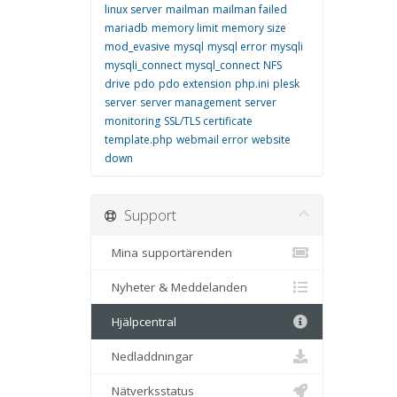
linux server
mailman
mailman failed
mariadb
memory limit
memory size
mod_evasive
mysql
mysql error
mysqli
mysqli_connect
mysql_connect
NFS
drive
pdo
pdo extension
php.ini
plesk
server
server management
server
monitoring
SSL/TLS certificate
template.php
webmail error
website
down
Support
Mina supportärenden
Nyheter & Meddelanden
Hjälpcentral
Nedladdningar
Nätverksstatus