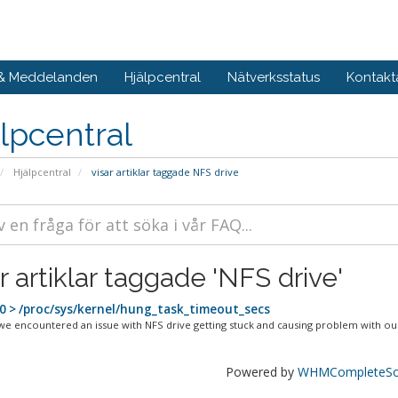
 & Meddelanden
Hjälpcentral
Nätverksstatus
Kontakt
lpcentral
Hjälpcentral
visar artiklar taggade NFS drive
r artiklar taggade 'NFS drive'
0 > /proc/sys/kernel/hung_task_timeout_secs
we encountered an issue with NFS drive getting stuck and causing problem with our
Powered by
WHMCompleteSol