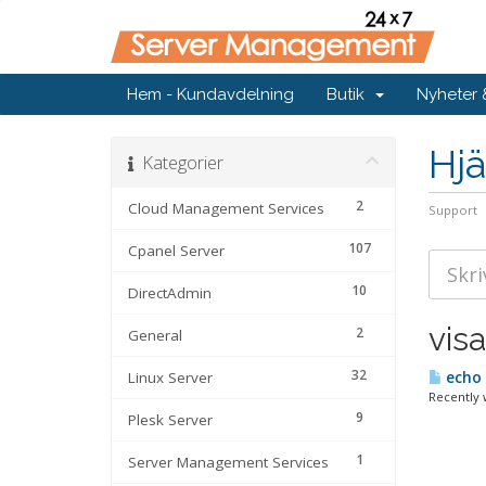
Hem - Kundavdelning
Butik
Nyheter
Hjä
Kategorier
2
Cloud Management Services
Support
107
Cpanel Server
10
DirectAdmin
visa
2
General
32
Linux Server
echo 
Recently 
9
Plesk Server
1
Server Management Services