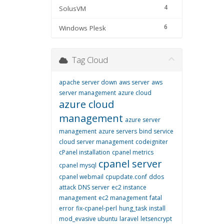
4
SolusVM
6
Windows Plesk
Tag Cloud
apache server down
aws server
aws
server management
azure cloud
azure cloud
management
azure server
management
azure servers
bind service
cloud server management
codeigniter
cPanel installation
cpanel metrics
cpanel server
cpanel mysql
cpanel webmail
cpupdate.conf
ddos
attack
DNS server
ec2 instance
management
ec2 management
fatal
error
fix-cpanel-perl
hung_task
install
mod_evasive ubuntu
laravel
letsencrypt