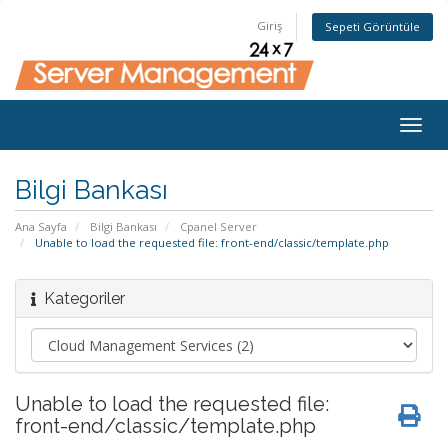
Giriş
Sepeti Görüntüle
Togg
navig
Bilgi Bankası
Ana Sayfa
Bilgi Bankası
Cpanel Server
Unable to load the requested file: front-end/classic/template.php
Kategoriler
Unable to load the requested file:
front-end/classic/template.php