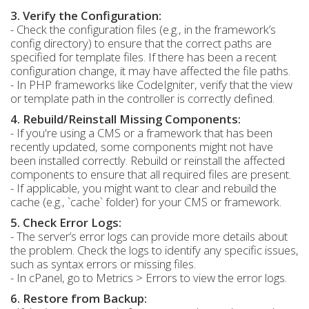
3. Verify the Configuration:
- Check the configuration files (e.g., in the framework’s
config directory) to ensure that the correct paths are
specified for template files. If there has been a recent
configuration change, it may have affected the file paths.
- In PHP frameworks like CodeIgniter, verify that the view
or template path in the controller is correctly defined.
4. Rebuild/Reinstall Missing Components:
- If you're using a CMS or a framework that has been
recently updated, some components might not have
been installed correctly. Rebuild or reinstall the affected
components to ensure that all required files are present.
- If applicable, you might want to clear and rebuild the
cache (e.g., `cache` folder) for your CMS or framework.
5. Check Error Logs:
- The server’s error logs can provide more details about
the problem. Check the logs to identify any specific issues,
such as syntax errors or missing files.
- In cPanel, go to Metrics > Errors to view the error logs.
6. Restore from Backup: