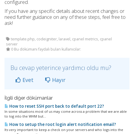
configured.
If you have any specific details about recent changes or
need further guidance on any of these steps, feel free to
ask!
template.php, codeigniter, laravel, cpanel metrics, cpanel
server
0 Bu dökümanı faydalı bulan kullanıcılar:
Bu cevap yeterince yardımcı oldu mu?
Evet
Hayır
İlgili diğer dökümanlar
How to reset SSH port back to default port 22?
In some situations most of us may come across a problem that we are able
to log into the WHM but...
How to setup the root login alert notification email?
Its very important to keep a check on your servers and who logs into the