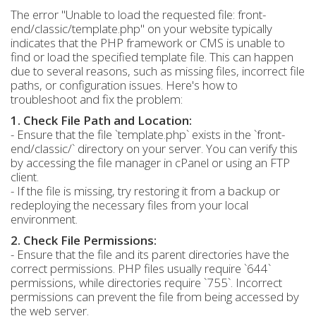
The error "Unable to load the requested file: front-
end/classic/template.php" on your website typically
indicates that the PHP framework or CMS is unable to
find or load the specified template file. This can happen
due to several reasons, such as missing files, incorrect file
paths, or configuration issues. Here's how to
troubleshoot and fix the problem:
1. Check File Path and Location:
- Ensure that the file `template.php` exists in the `front-
end/classic/` directory on your server. You can verify this
by accessing the file manager in cPanel or using an FTP
client.
- If the file is missing, try restoring it from a backup or
redeploying the necessary files from your local
environment.
2. Check File Permissions:
- Ensure that the file and its parent directories have the
correct permissions. PHP files usually require `644`
permissions, while directories require `755`. Incorrect
permissions can prevent the file from being accessed by
the web server.