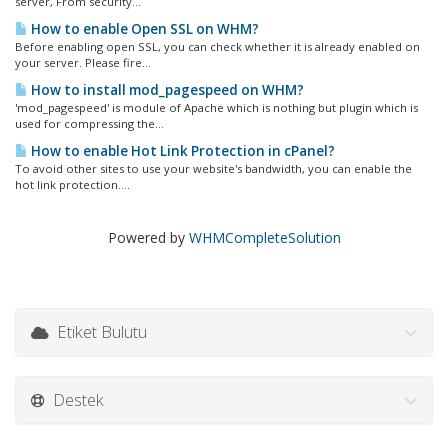
server, From security...
How to enable Open SSL on WHM?
Before enabling open SSL, you can check whether it is already enabled on
your server. Please fire...
How to install mod_pagespeed on WHM?
'mod_pagespeed' is module of Apache which is nothing but plugin which is
used for compressing the...
How to enable Hot Link Protection in cPanel?
To avoid other sites to use your website's bandwidth, you can enable the
hot link protection....
Powered by
WHMCompleteSolution
Etiket Bulutu
Destek