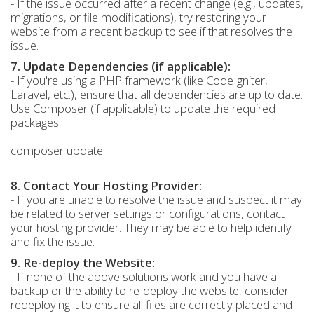
- If the issue occurred after a recent change (e.g., updates,
migrations, or file modifications), try restoring your
website from a recent backup to see if that resolves the
issue.
7. Update Dependencies (if applicable):
- If you're using a PHP framework (like CodeIgniter,
Laravel, etc.), ensure that all dependencies are up to date.
Use Composer (if applicable) to update the required
packages:
composer update
8. Contact Your Hosting Provider:
- If you are unable to resolve the issue and suspect it may
be related to server settings or configurations, contact
your hosting provider. They may be able to help identify
and fix the issue.
9. Re-deploy the Website:
- If none of the above solutions work and you have a
backup or the ability to re-deploy the website, consider
redeploying it to ensure all files are correctly placed and