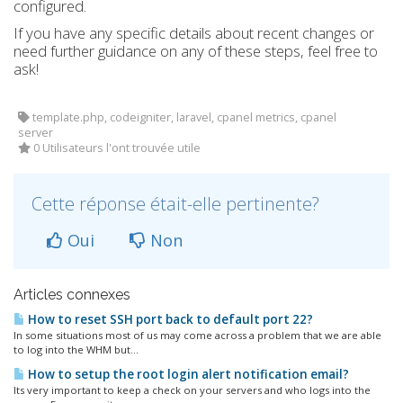
configured.
If you have any specific details about recent changes or
need further guidance on any of these steps, feel free to
ask!
template.php, codeigniter, laravel, cpanel metrics, cpanel
server
0 Utilisateurs l'ont trouvée utile
Cette réponse était-elle pertinente?
Oui
Non
Articles connexes
How to reset SSH port back to default port 22?
In some situations most of us may come across a problem that we are able
to log into the WHM but...
How to setup the root login alert notification email?
Its very important to keep a check on your servers and who logs into the