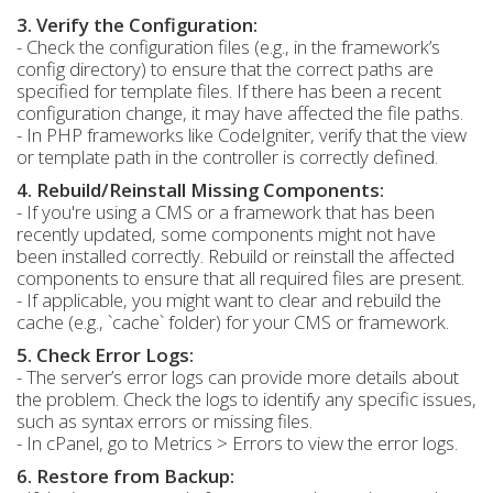
3. Verify the Configuration:
- Check the configuration files (e.g., in the framework’s
config directory) to ensure that the correct paths are
specified for template files. If there has been a recent
configuration change, it may have affected the file paths.
- In PHP frameworks like CodeIgniter, verify that the view
or template path in the controller is correctly defined.
4. Rebuild/Reinstall Missing Components:
- If you're using a CMS or a framework that has been
recently updated, some components might not have
been installed correctly. Rebuild or reinstall the affected
components to ensure that all required files are present.
- If applicable, you might want to clear and rebuild the
cache (e.g., `cache` folder) for your CMS or framework.
5. Check Error Logs:
- The server’s error logs can provide more details about
the problem. Check the logs to identify any specific issues,
such as syntax errors or missing files.
- In cPanel, go to Metrics > Errors to view the error logs.
6. Restore from Backup: