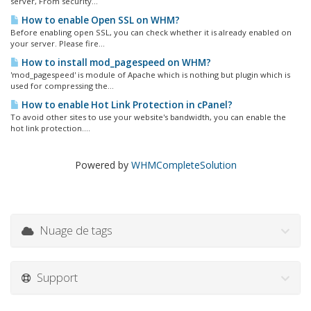
server, From security...
How to enable Open SSL on WHM?
Before enabling open SSL, you can check whether it is already enabled on
your server. Please fire...
How to install mod_pagespeed on WHM?
'mod_pagespeed' is module of Apache which is nothing but plugin which is
used for compressing the...
How to enable Hot Link Protection in cPanel?
To avoid other sites to use your website's bandwidth, you can enable the
hot link protection....
Powered by
WHMCompleteSolution
Nuage de tags
Support