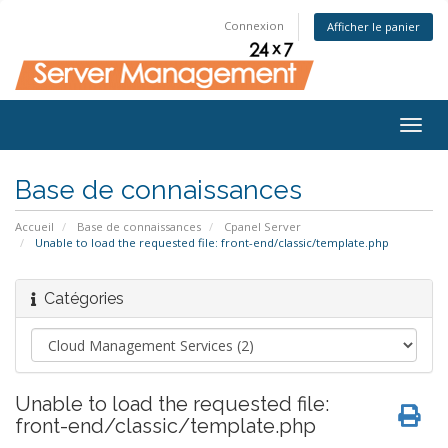
Connexion
Afficher le panier
Togg
navig
Base de connaissances
Accueil
Base de connaissances
Cpanel Server
Unable to load the requested file: front-end/classic/template.php
Catégories
Unable to load the requested file:
front-end/classic/template.php