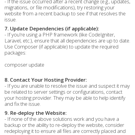
- If the issue occurred after a recent change (e.g., updates,
migrations, or file modifications), try restoring your
website from a recent backup to see if that resolves the
issue.
7. Update Dependencies (if applicable):
- If you're using a PHP framework (like CodeIgniter,
Laravel, etc.), ensure that all dependencies are up to date.
Use Composer (if applicable) to update the required
packages:
composer update
8. Contact Your Hosting Provider:
- If you are unable to resolve the issue and suspect it may
be related to server settings or configurations, contact
your hosting provider. They may be able to help identify
and fix the issue.
9. Re-deploy the Website:
- If none of the above solutions work and you have a
backup or the ability to re-deploy the website, consider
redeploying it to ensure all files are correctly placed and