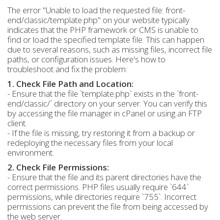
The error "Unable to load the requested file: front-
end/classic/template.php" on your website typically
indicates that the PHP framework or CMS is unable to
find or load the specified template file. This can happen
due to several reasons, such as missing files, incorrect file
paths, or configuration issues. Here's how to
troubleshoot and fix the problem:
1. Check File Path and Location:
- Ensure that the file `template.php` exists in the `front-
end/classic/` directory on your server. You can verify this
by accessing the file manager in cPanel or using an FTP
client.
- If the file is missing, try restoring it from a backup or
redeploying the necessary files from your local
environment.
2. Check File Permissions:
- Ensure that the file and its parent directories have the
correct permissions. PHP files usually require `644`
permissions, while directories require `755`. Incorrect
permissions can prevent the file from being accessed by
the web server.