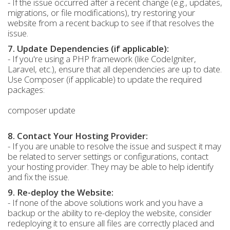
- If the issue occurred after a recent change (e.g., updates,
migrations, or file modifications), try restoring your
website from a recent backup to see if that resolves the
issue.
7. Update Dependencies (if applicable):
- If you're using a PHP framework (like CodeIgniter,
Laravel, etc.), ensure that all dependencies are up to date.
Use Composer (if applicable) to update the required
packages:
composer update
8. Contact Your Hosting Provider:
- If you are unable to resolve the issue and suspect it may
be related to server settings or configurations, contact
your hosting provider. They may be able to help identify
and fix the issue.
9. Re-deploy the Website:
- If none of the above solutions work and you have a
backup or the ability to re-deploy the website, consider
redeploying it to ensure all files are correctly placed and