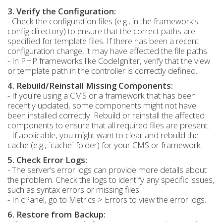
3. Verify the Configuration:
- Check the configuration files (e.g., in the framework’s
config directory) to ensure that the correct paths are
specified for template files. If there has been a recent
configuration change, it may have affected the file paths.
- In PHP frameworks like CodeIgniter, verify that the view
or template path in the controller is correctly defined.
4. Rebuild/Reinstall Missing Components:
- If you're using a CMS or a framework that has been
recently updated, some components might not have
been installed correctly. Rebuild or reinstall the affected
components to ensure that all required files are present.
- If applicable, you might want to clear and rebuild the
cache (e.g., `cache` folder) for your CMS or framework.
5. Check Error Logs:
- The server’s error logs can provide more details about
the problem. Check the logs to identify any specific issues,
such as syntax errors or missing files.
- In cPanel, go to Metrics > Errors to view the error logs.
6. Restore from Backup: