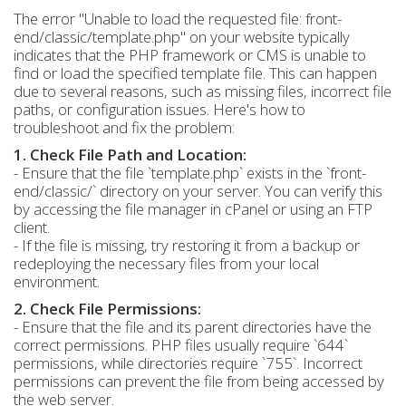
The error "Unable to load the requested file: front-
end/classic/template.php" on your website typically
indicates that the PHP framework or CMS is unable to
find or load the specified template file. This can happen
due to several reasons, such as missing files, incorrect file
paths, or configuration issues. Here's how to
troubleshoot and fix the problem:
1. Check File Path and Location:
- Ensure that the file `template.php` exists in the `front-
end/classic/` directory on your server. You can verify this
by accessing the file manager in cPanel or using an FTP
client.
- If the file is missing, try restoring it from a backup or
redeploying the necessary files from your local
environment.
2. Check File Permissions:
- Ensure that the file and its parent directories have the
correct permissions. PHP files usually require `644`
permissions, while directories require `755`. Incorrect
permissions can prevent the file from being accessed by
the web server.