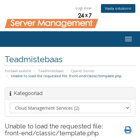
Logi sisse
Vaata ostukorvi
Togg
navig
Teadmistebaas
Portaali avaleht
Teadmistebaas
Cpanel Server
Unable to load the requested file: front-end/classic/template.php
Kategooriad
Unable to load the requested file:
front-end/classic/template.php