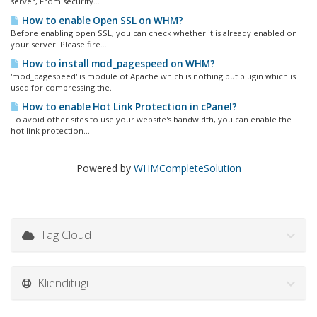
server, From security...
How to enable Open SSL on WHM?
Before enabling open SSL, you can check whether it is already enabled on
your server. Please fire...
How to install mod_pagespeed on WHM?
'mod_pagespeed' is module of Apache which is nothing but plugin which is
used for compressing the...
How to enable Hot Link Protection in cPanel?
To avoid other sites to use your website's bandwidth, you can enable the
hot link protection....
Powered by
WHMCompleteSolution
Tag Cloud
Klienditugi