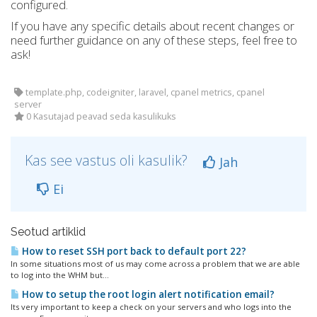
configured.
If you have any specific details about recent changes or
need further guidance on any of these steps, feel free to
ask!
template.php, codeigniter, laravel, cpanel metrics, cpanel
server
0 Kasutajad peavad seda kasulikuks
Kas see vastus oli kasulik?
Jah
Ei
Seotud artiklid
How to reset SSH port back to default port 22?
In some situations most of us may come across a problem that we are able
to log into the WHM but...
How to setup the root login alert notification email?
Its very important to keep a check on your servers and who logs into the