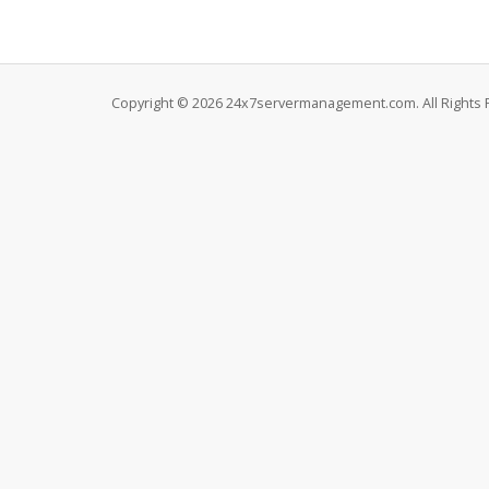
Copyright © 2026 24x7servermanagement.com. All Rights 