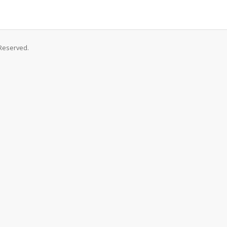
Reserved.