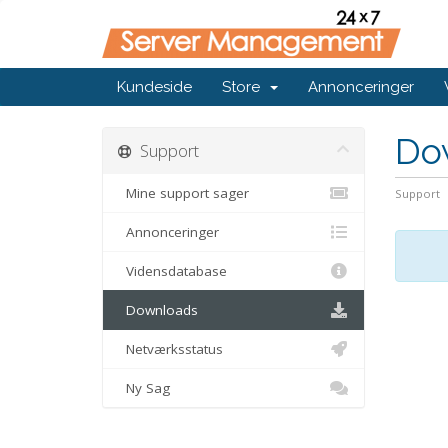
Kundeside
Store
Annonceringer
Do
Support
Mine support sager
Support
Annonceringer
Vidensdatabase
Downloads
Netværksstatus
Ny Sag