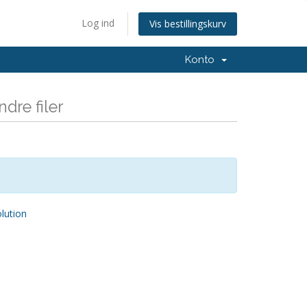
Log ind
Vis bestillingskurv
Konto
dre filer
ution