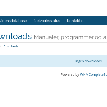
Vidensdatabase
Netværksstatus
Kontakt os
wnloads
Manualer, programmer og an
Downloads
Ingen downloads
Powered by
WHMCompleteSol