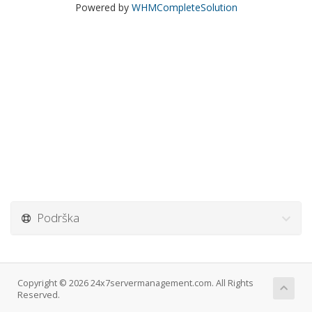
Powered by
WHMCompleteSolution
Podrška
Copyright © 2026 24x7servermanagement.com. All Rights
Reserved.