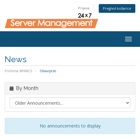
Prijava
Pregled košarice
Togg
navig
News
Početna WHMCS
Obavijesti
By Month
No announcements to display