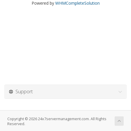
Powered by
WHMCompleteSolution
Support
Copyright © 2026 24x7servermanagement.com. All Rights
Reserved.