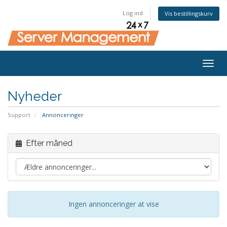
Log ind
Vis bestillingskurv
Togg
navig
Nyheder
Support
Annonceringer
Efter måned
Ingen annonceringer at vise