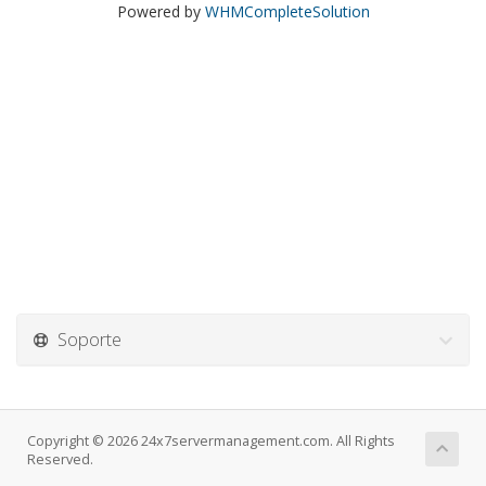
Powered by
WHMCompleteSolution
Soporte
Copyright © 2026 24x7servermanagement.com. All Rights
Reserved.