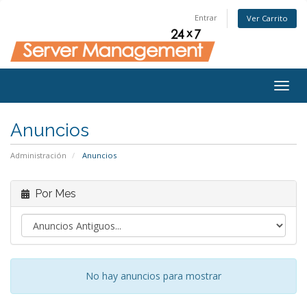
Entrar
Ver Carrito
Togg
navig
Anuncios
Administración
Anuncios
Por Mes
No hay anuncios para mostrar