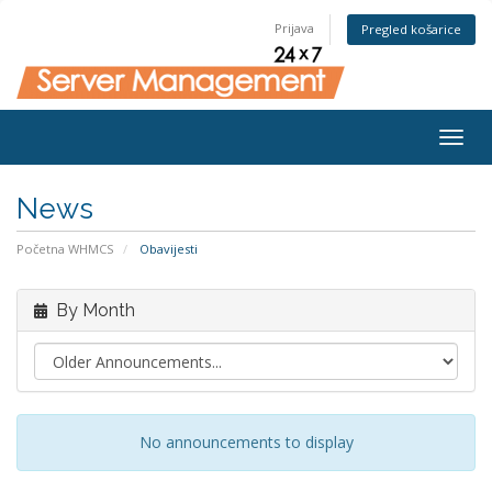
Prijava
Pregled košarice
Togg
navig
News
Početna WHMCS
Obavijesti
By Month
No announcements to display