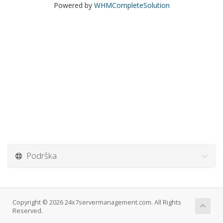
Powered by
WHMCompleteSolution
Podrška
Copyright © 2026 24x7servermanagement.com. All Rights
Reserved.